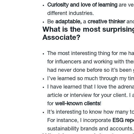
Curiosity and love of learning
are ve
different industries.
Be
adaptable,
a
creative thinker
an
What is the most surprisin
Associate?
The most interesting thing for me 
for influencers and working with the
had never done before so it’s been gr
I’ve learned so much through my time
I have learned that I love the adren
article or interview for your client.
for
well-known clients
!
It’s interesting to know how many t
For instance, I incorporate
ESG repo
sustainability brands and accounts.