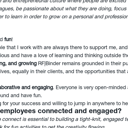
ve and entrepreneurial culture where people are excited
leagues, be passionate about what they are doing, focus 
er to learn in order to grow on a personal and professio
nd
fun
!
le that I work with are always there to support me, an
ous and have a love of learning and thinking outside th
ing, and growing
RF|Binder remains grounded in their pu
ves, equally in their clients, and the opportunities that
aborative and engaging
. Everyone is very open-minded
round and have fun.
g for your success and willing to jump in anywhere to he
 employees connected and engaged?
o connect is essential to building a tight-knit, engaged
 for fun activities to get the creativity flowing.