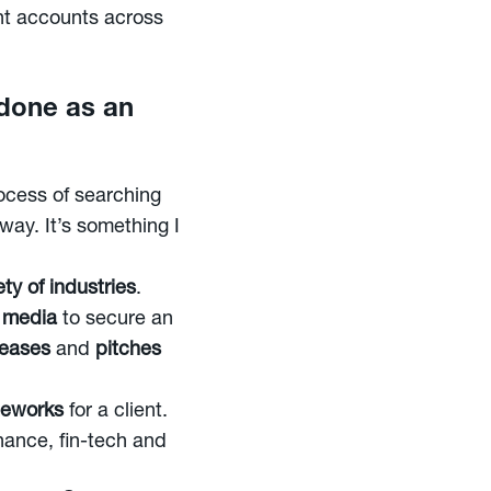
ent accounts across
 done as an
rocess of searching
way. It’s something I
ty of industries
.
 media
to secure an
leases
and
pitches
ameworks
for a client.
nance, fin-tech and