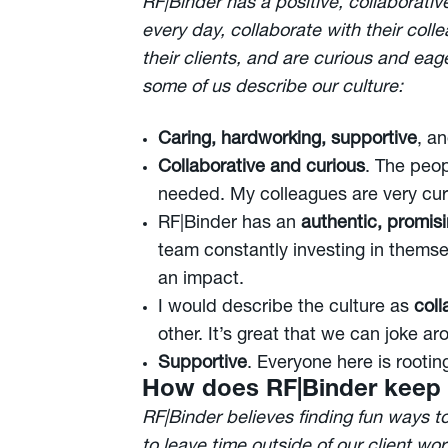
RF|Binder has a positive, collaborati
every day, collaborate with their col
their clients, and are curious and eag
some of us describe our culture:
Caring, hardworking, supportive
, a
Collaborative and curious
. The peop
needed. My colleagues are very curi
RF|Binder has an
authentic, promis
team constantly investing in themsel
an impact.
I would describe the culture as
coll
other. It’s great that we can joke a
Supportive
. Everyone here is rootin
How does RF|Binder keep
RF|Binder believes finding fun ways t
to leave time outside of our client work