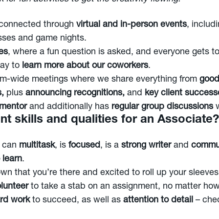
 connected through
virtual and in-person events
, includ
asses and game nights.
es
, where a fun question is asked, and everyone gets to
way to
learn more about our coworkers
.
irm-wide meetings where we share everything from
good
s,
plus
announcing recognitions,
and
key client success
 mentor
and additionally has
regular group discussions
w
t skills and qualities for an Associate?
o can
multitask
, is
focused
, is a
strong writer
and
commu
 learn
.
wn that you’re there and excited to roll up your sleeve
olunteer
to take a stab on an assignment, no matter how
rd work
to succeed, as well as
attention to detail
– che