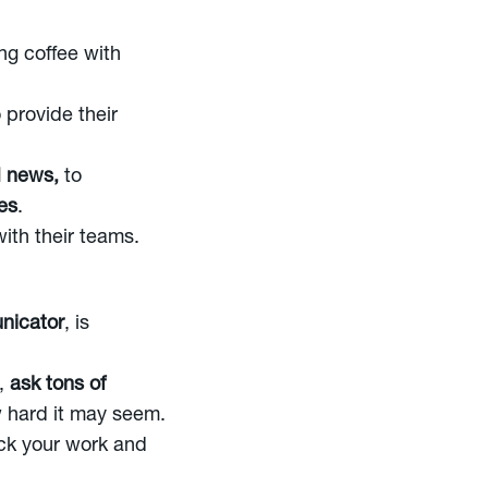
ing coffee with
 provide their
 news,
to
es
.
ith their teams.
nicator
, is
s,
ask tons of
 hard it may seem.
ck your work and