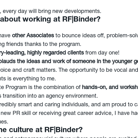
y, every day will bring new developments.
g about working at RF|Binder?
 have
other Associates
to bounce ideas off, problem-solv
g friends thanks to the program.
y-leading, highly regarded clients
from day one!
lauds the ideas and work of someone in the younger g
voice and craft matters. The opportunity to be vocal an
ts is everything to me.
ate Program is the combination of
hands-on, and worksho
 transition into an agency environment.
redibly smart and caring individuals, and am proud to 
 new PR skill or receiving great career advice, I have 
ues.
e culture at RF|Binder?