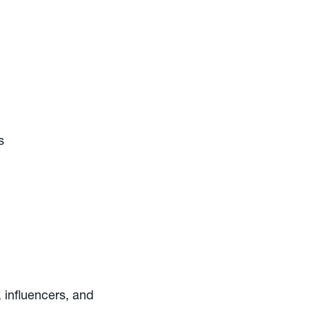
s
 influencers, and