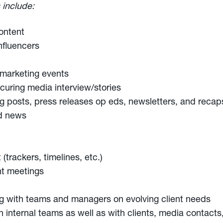
 include:
ontent
nfluencers
l marketing events
ecuring media interview/stories
g posts, press releases op eds, newsletters, and recap
nd news
rackers, timelines, etc.)
nt meetings
ng with teams and managers on evolving client needs
internal teams as well as with clients, media contacts,