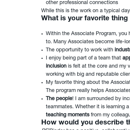
other professional connections
While this is the work on a typical da
What is your favorite thin
Within the Associate Program, you
to. Many Associates become life-lon
The opportunity to work with
industr
I enjoy being part of a team that
app
inclusion
is felt at the core and my 
working with big and reputable clien
My favorite thing about the Associ
The program really helps Associates
The people
! I am surrounded by inc
teammates. Whether it is learning a
teaching moments
from my colleag
How would you describe th