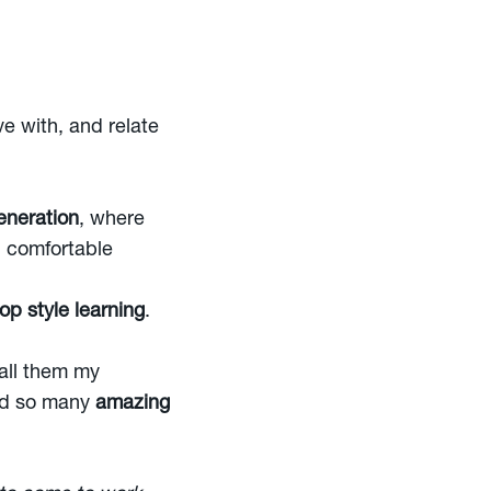
e with, and relate
eneration
, where
d comfortable
p style learning
.
call them my
had so many
amazing