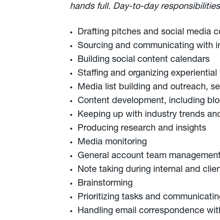
hands full. Day-to-day responsibilities
Drafting pitches and social media c
Sourcing and communicating with i
Building social content calendars
Staffing and organizing experientia
Media list building and outreach, s
Content development, including blo
Keeping up with industry trends a
Producing research and insights
Media monitoring
General account team management (t
Note taking during internal and clie
Brainstorming
Prioritizing tasks and communicati
Handling email correspondence with 