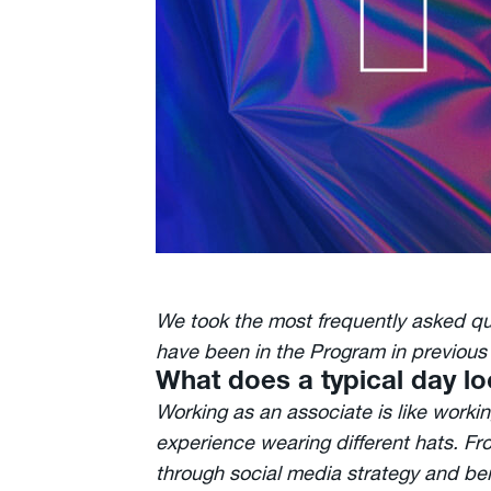
We took the most frequently asked q
have been in the Program in previous 
What does a typical day lo
Working as an associate is like worki
experience wearing different hats. Fr
through social media strategy and bein