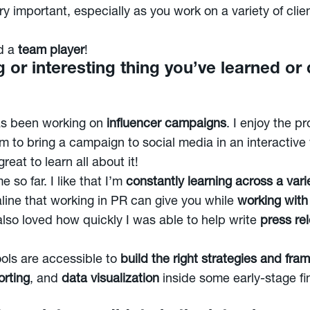
ry important, especially as you work on a variety of cli
d a
team player
!
g or interesting thing you’ve learned or
has been working on
influencer campaigns
. I enjoy the p
m to bring a campaign to social media in an interactive 
eat to learn all about it!
 so far. I like that I’m
constantly learning across a varie
aline that working in PR can give you while
working with
 I also loved how quickly I was able to help write
press re
ools are accessible to
build the right strategies and fr
rting
, and
data visualization
inside some early-stage fi