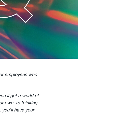
our employees who
u’ll get a world of
ur own, to thinking
 you’ll have your