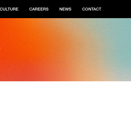
CULTURE
CAREERS
NEWS
CONTACT
s