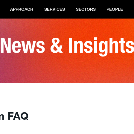
APPROACH
SERVICES
SECTORS
PEOPLE
News & Insight
m FAQ