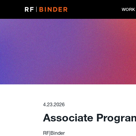
Skip
to
WORK
content
4.23.2026
Associate Progra
RF|Binder