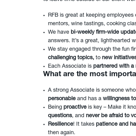
RFB is great at keeping employees
mentors, wine tastings, cooking cl
We have
bi-weekly firm-wide updat
answers. It’s a great, lighthearted 
We stay engaged through the fun f
challenging topics,
to
new initiative
Each Associate is
partnered with a
What are the most importan
A strong Associate is someone wh
personable
and has a
willingness to
Being
proactive
is key – Make it kno
questions
, and
never be afraid to v
Resilience
! It takes
patience and ha
then again.