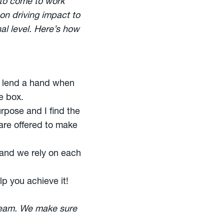
 to come to work
on driving impact to
nal level. Here’s how
d lend a hand when
e box.
rpose and I find the
 are offered to make
 and we rely on each
lp you achieve it!
 team. We make sure