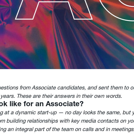
uestions from Associate candidates, and sent them to 
years. These are their answers in their own words.
ok like for an Associate?
ng at a dynamic start-up — no day looks the same, but yo
om building relationships with key media contacts on yo
g an integral part of the team on calls and in meetings,