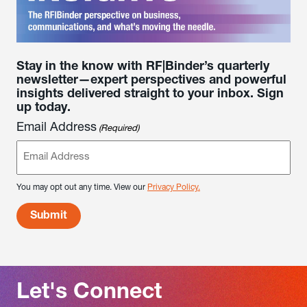
Stay in the know with RF|Binder’s quarterly
newsletter—expert perspectives and powerful
insights delivered straight to your inbox. Sign
up today.
Email Address
(Required)
You may opt out any time. View our
Privacy Policy.
Let's Connect