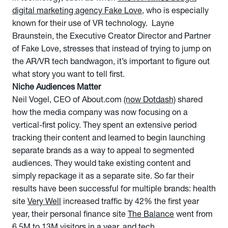
digital marketing agency Fake Love
, who is especially
known for their use of VR technology. Layne
Braunstein, the Executive Creator Director and Partner
of Fake Love, stresses that instead of trying to jump on
the AR/VR tech bandwagon, it’s important to figure out
what story you want to tell first.
Niche Audiences Matter
Neil Vogel, CEO of About.com
(now Dotdash)
shared
how the media company was now focusing on a
vertical-first policy. They spent an extensive period
tracking their content and learned to begin launching
separate brands as a way to appeal to segmented
audiences. They would take existing content and
simply repackage it as a separate site. So far their
results have been successful for multiple brands: health
site
Very Well
increased traffic by 42% the first year
year, their personal finance site
The Balance
went from
6.5M to 13M visitors in a year, and tech