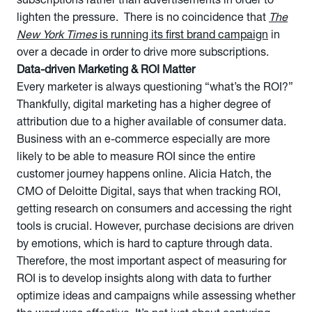
subscriptions rather than advertisements in order to
lighten the pressure. There is no coincidence that
The
New York Times
is running its first brand campaign
in
over a decade in order to drive more subscriptions.
Data-driven Marketing & ROI Matter
Every marketer is always questioning “what’s the ROI?”
Thankfully, digital marketing has a higher degree of
attribution due to a higher available of consumer data.
Business with an e-commerce especially are more
likely to be able to measure ROI since the entire
customer journey happens online. Alicia Hatch, the
CMO of Deloitte Digital, says that when tracking ROI,
getting research on consumers and accessing the right
tools is crucial. However, purchase decisions are driven
by emotions, which is hard to capture through data.
Therefore, the most important aspect of measuring for
ROI is to develop insights along with data to further
optimize ideas and campaigns while assessing whether