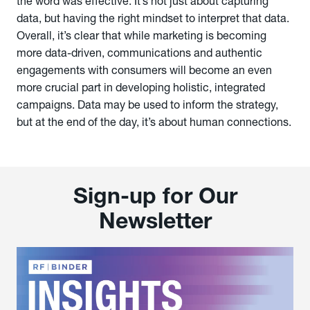
the word was effective. It’s not just about capturing
data, but having the right mindset to interpret that data.
Overall, it’s clear that while marketing is becoming
more data-driven, communications and authentic
engagements with consumers will become an even
more crucial part in developing holistic, integrated
campaigns. Data may be used to inform the strategy,
but at the end of the day, it’s about human connections.
Sign-up for Our
Newsletter