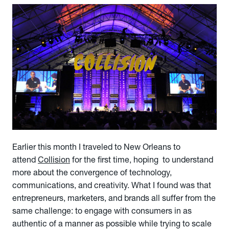
Earlier this month I traveled to New Orleans to
attend
Collision
for the first time, hoping to understand
more about the convergence of technology,
communications, and creativity. What I found was that
entrepreneurs, marketers, and brands all suffer from the
same challenge: to engage with consumers in as
authentic of a manner as possible while trying to scale