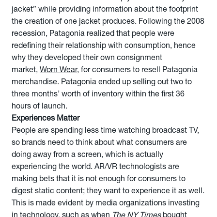
jacket” while providing information about the footprint
the creation of one jacket produces. Following the 2008
recession, Patagonia realized that people were
redefining their relationship with consumption, hence
why they developed their own consignment
market,
Worn Wear
, for consumers to resell Patagonia
merchandise. Patagonia ended up selling out two to
three months’ worth of inventory within the first 36
hours of launch.
Experiences Matter
People are spending less time watching broadcast TV,
so brands need to think about what consumers are
doing away from a screen, which is actually
experiencing the world. AR/VR technologists are
making bets that it is not enough for consumers to
digest static content; they want to experience it as well.
This is made evident by media organizations investing
in technology, such as when
The NY Times
bought