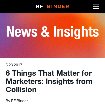
Skip
to
content
News & Insights
5.23.2017
6 Things That Matter for
Marketers: Insights from
Collision
By RF|Binder