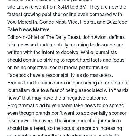
site
Lifewire
went from 3.4M to 6.6M. They are now the
fastest growing publisher online even compared with
Vox, Meredith, Conde Nast, Vice, Hearst, and Buzzfeed.
Fake News Matters
Editor-in-Chief of The Daily Beast, John Avlon, defines
fake news as fundamentally meaning to dissuade and
written with the intent to deceive. While journalists
should continue striving to report hard facts and focus
on being objective, social media platforms like
Facebook have a responsibility, as do marketers.
Brands tend to focus more on sponsoring entertainment
journalism due to a fear of being associated with “hards
news” that may have the a negative outcome.
Programmatic ad buys enable fake news to be spread
even though brands don’t want to accidentally sponsor
fake news. The overall business model of journalism
should be altered, so the focus is more on increasing