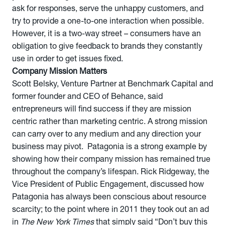
ask for responses, serve the unhappy customers, and
try to provide a one-to-one interaction when possible.
However, it is a two-way street – consumers have an
obligation to give feedback to brands they constantly
use in order to get issues fixed.
Company Mission Matters
Scott Belsky, Venture Partner at Benchmark Capital and
former founder and CEO of Behance, said
entrepreneurs will find success if they are mission
centric rather than marketing centric. A strong mission
can carry over to any medium and any direction your
business may pivot. Patagonia is a strong example by
showing how their company mission has remained true
throughout the company’s lifespan. Rick Ridgeway, the
Vice President of Public Engagement, discussed how
Patagonia has always been conscious about resource
scarcity; to the point where in 2011 they took out an ad
in
The New York Times
that simply said “Don’t buy this