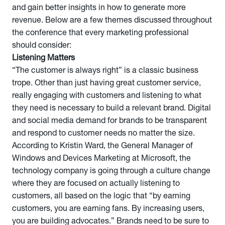
and gain better insights in how to generate more
revenue. Below are a few themes discussed throughout
the conference that every marketing professional
should consider:
Listening Matters
“The customer is always right” is a classic business
trope. Other than just having great customer service,
really engaging with customers and listening to what
they need is necessary to build a relevant brand. Digital
and social media demand for brands to be transparent
and respond to customer needs no matter the size.
According to Kristin Ward, the General Manager of
Windows and Devices Marketing at Microsoft, the
technology company is going through a culture change
where they are focused on actually listening to
customers, all based on the logic that “by earning
customers, you are earning fans. By increasing users,
you are building advocates.” Brands need to be sure to