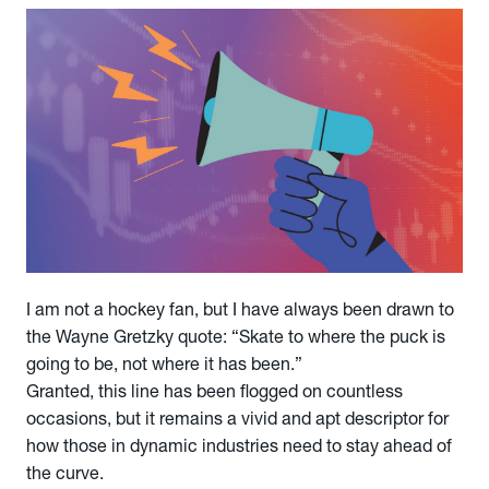
I am not a hockey fan, but I have always been drawn to
the Wayne Gretzky quote: “Skate to where the puck is
going to be, not where it has been.”
Granted, this line has been flogged on countless
occasions, but it remains a vivid and apt descriptor for
how those in dynamic industries need to stay ahead of
the curve.