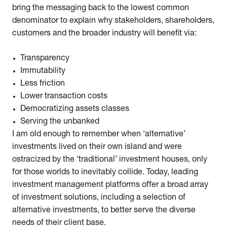
bring the messaging back to the lowest common
denominator to explain why stakeholders, shareholders,
customers and the broader industry will benefit via:
Transparency
Immutability
Less friction
Lower transaction costs
Democratizing assets classes
Serving the unbanked
I am old enough to remember when ‘alternative’
investments lived on their own island and were
ostracized by the ‘traditional’ investment houses, only
for those worlds to inevitably collide. Today, leading
investment management platforms offer a broad array
of investment solutions, including a selection of
alternative investments, to better serve the diverse
needs of their client base.