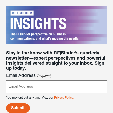
Stay in the know with RF|Binder’s quarterly
newsletter—expert perspectives and powerful
insights delivered straight to your inbox. Sign
up today.
Email Address
(Required)
You may opt out any time. View our
Privacy Policy.