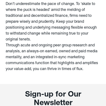
Don’t underestimate the pace of change. To ‘skate to
where the puck is headed’ amid the melding of
traditional and decentralized finance, firms need to
prepare wisely and prudently. Keep your brand
positioning and underlying messaging flexible enough
to withstand change while remaining true to your
original tenets.
Through acute and ongoing peer group research and
analysis, an always-on earned, owned and paid media
mentality, and an integrated in-sync marketing
communications function that highlights and amplifies
your value-add, you can thrive in times of flux.
Sign-up for Our
Newsletter