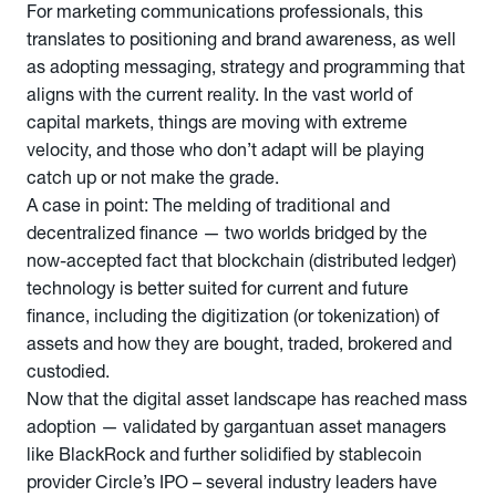
For marketing communications professionals, this
translates to positioning and brand awareness, as well
as adopting messaging, strategy and programming that
aligns with the current reality. In the vast world of
capital markets, things are moving with extreme
velocity, and those who don’t adapt will be playing
catch up or not make the grade.
A case in point: The melding of traditional and
decentralized finance — two worlds bridged by the
now-accepted fact that blockchain (distributed ledger)
technology is better suited for current and future
finance, including the digitization (or tokenization) of
assets and how they are bought, traded, brokered and
custodied.
Now that the digital asset landscape has reached mass
adoption — validated by gargantuan asset managers
like BlackRock and further solidified by stablecoin
provider Circle’s IPO – several industry leaders have