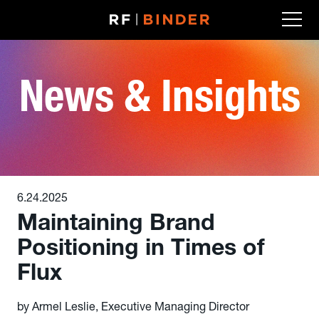
Skip
to
content
News & Insights
6.24.2025
Maintaining Brand
Positioning in Times of
Flux
by Armel Leslie, Executive Managing Director