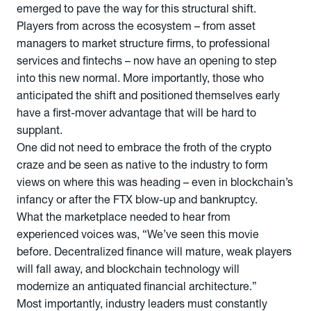
emerged to pave the way for this structural shift.
Players from across the ecosystem – from asset
managers to market structure firms, to professional
services and fintechs – now have an opening to step
into this new normal. More importantly, those who
anticipated the shift and positioned themselves early
have a first-mover advantage that will be hard to
supplant.
One did not need to embrace the froth of the crypto
craze and be seen as native to the industry to form
views on where this was heading – even in blockchain’s
infancy or after the FTX blow-up and bankruptcy.
What the marketplace needed to hear from
experienced voices was, “We’ve seen this movie
before. Decentralized finance will mature, weak players
will fall away, and blockchain technology will
modernize an antiquated financial architecture.”
Most importantly, industry leaders must constantly