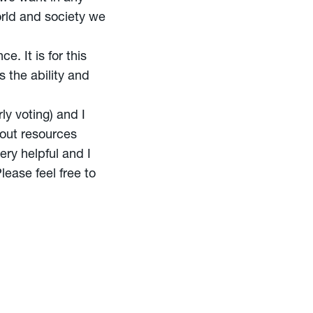
orld and society we
. It is for this
 the ability and
ly voting) and I
out resources
ery helpful and I
lease feel free to