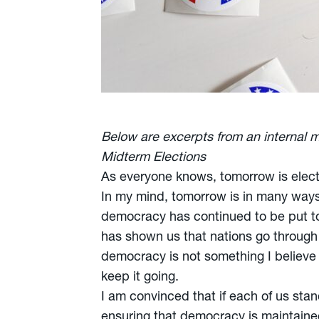
Below are excerpts from an internal 
Midterm Elections
As everyone knows, tomorrow is elect
In my mind, tomorrow is in many ways 
democracy has continued to be put to 
has shown us that nations go through c
democracy is not something I believe 
keep it going.
I am convinced that if each of us st
ensuring that democracy is maintaine