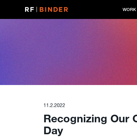
Skip
to
WORK
content
11.2.2022
Recognizing Our C
Day