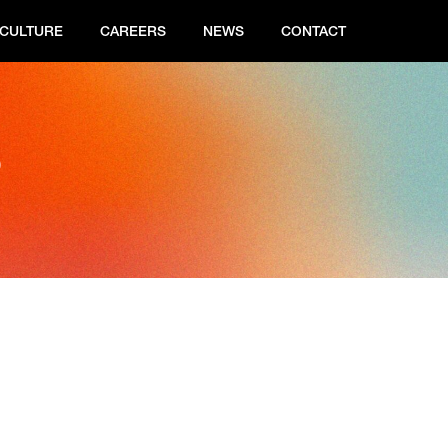
CULTURE
CAREERS
NEWS
CONTACT
s