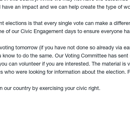
ill have an impact and we can help create the type of w
elections is that every single vote can make a difference
 of our Civic Engagement days to ensure everyone has
 voting tomorrow (if you have not done so already via ear
u know to do the same. Our Voting Committee has sent 
u can volunteer if you are interested. The material is v
s who were looking for information about the election. P
n our country by exercising your civic right.