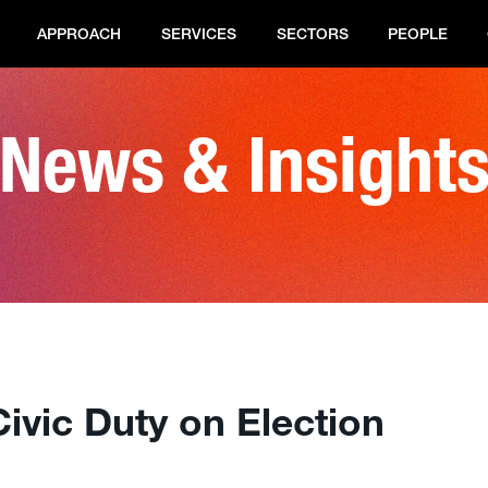
APPROACH
SERVICES
SECTORS
PEOPLE
News & Insight
ivic Duty on Election