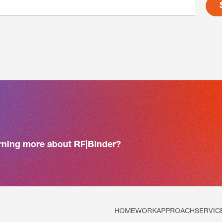
arning more about RF|Binder?
HOME
WORK
APPROACH
SERVIC