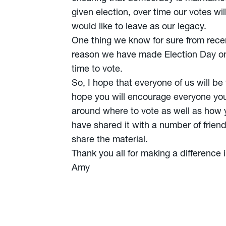
given election, over time our votes w
would like to leave as our legacy.
One thing we know for sure from recent 
reason we have made Election Day one
time to vote.
So, I hope that everyone of us will be
hope you will encourage everyone yo
around where to vote as well as how yo
have shared it with a number of friend
share the material.
Thank you all for making a difference i
Amy