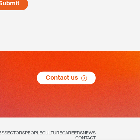
Contact us
ES
SECTORS
PEOPLE
CULTURE
CAREERS
NEWS
CONTACT