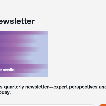
ewsletter
’s quarterly newsletter—expert perspectives and
oday.