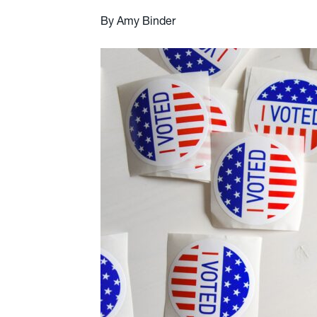
By Amy Binder