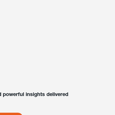
 powerful insights delivered