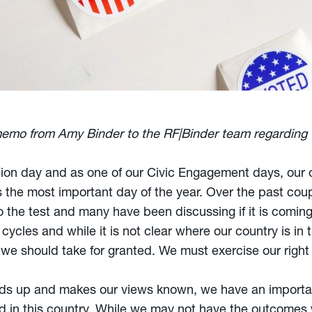
memo from Amy Binder to the RF|Binder team regarding
ion day and as one of our Civic Engagement days, our o
the most important day of the year. Over the past coup
the test and many have been discussing if it is coming
ycles and while it is not clear where our country is in t
we should take for granted. We must exercise our right t
ands up and makes our views known, we have an importa
d in this country. While we may not have the outcomes