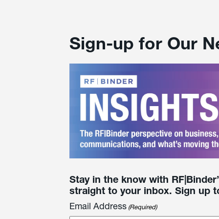
Sign-up for Our N
Stay in the know with RF|Binder
straight to your inbox. Sign up t
Email Address
(Required)