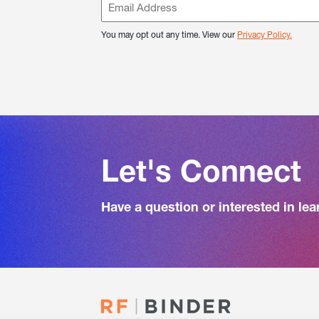
You may opt out any time. View our
Privacy Policy.
Let's Connect
Have a question or interested in le