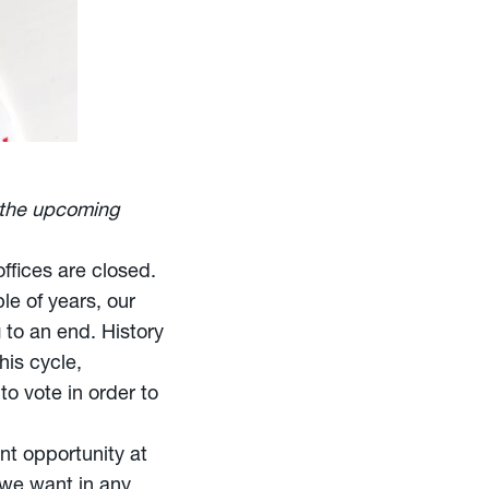
the upcoming
ffices are closed.
le of years, our
 to an end. History
his cycle,
o vote in order to
nt opportunity at
 we want in any