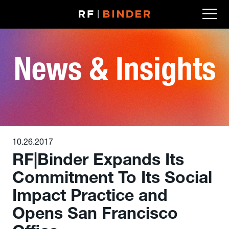
Skip
to
content
News & Insights
10.26.2017
RF|Binder Expands Its
Commitment To Its Social
Impact Practice and
Opens San Francisco