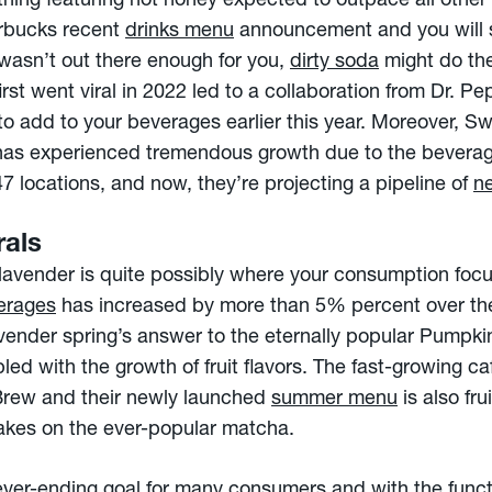
ing featuring hot honey expected to outpace all other f
arbucks recent
drinks menu
announcement and you will 
wasn’t out there enough for you,
dirty soda
might do the
rst went viral in 2022 led to a collaboration from Dr. P
 add to your beverages earlier this year. Moreover, Swi
has experienced tremendous growth due to the beverage
 locations, and now, they’re projecting a pipeline of
n
rals
 of lavender is quite possibly where your consumption fo
verages
has increased by more than 5% percent over the
avender spring’s answer to the eternally popular Pumpki
pled with the growth of fruit flavors. The fast-growing ca
Brew and their newly launched
summer menu
is also fru
akes on the ever-popular matcha.
 never-ending goal for many consumers and with the func