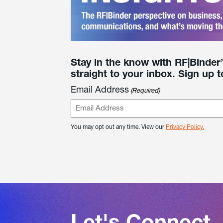
Stay in the know with RF|Binder
straight to your inbox. Sign up t
Email Address
(Required)
You may opt out any time. View our
Privacy Policy.