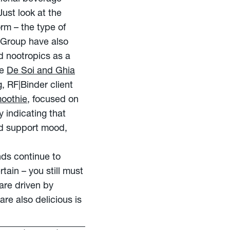
 Just look at the
rm – the type of
 Group have also
d nootropics as a
ke
De Soi and Ghia
, RF|Binder client
oothie
, focused on
 indicating that
nd support mood,
nds continue to
tain – you still must
are driven by
are also delicious is