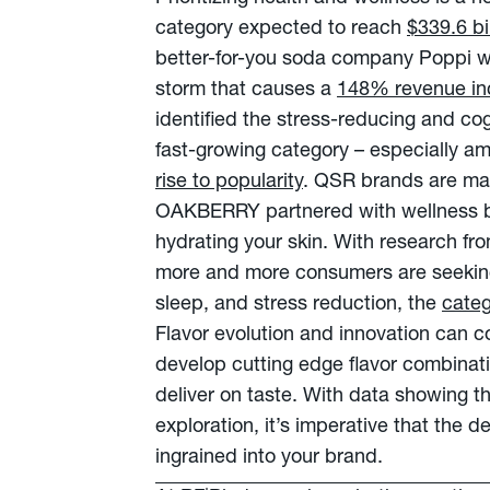
category expected to reach
$339.6 bi
better-for-you soda company Poppi wh
storm that causes a
148% revenue in
identified the stress-reducing and c
fast-growing category – especially a
rise to popularity
. QSR brands are maki
OAKBERRY partnered with wellness
hydrating your skin. With research f
more and more consumers are seeking
sleep, and stress reduction, the
categ
Flavor evolution and innovation can 
develop cutting edge flavor combination
deliver on taste. With data showing t
exploration, it’s imperative that the d
ingrained into your brand.