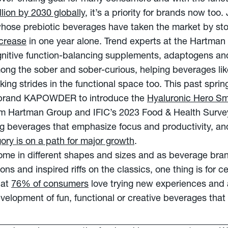
llion by 2030 globally
, it’s a priority for brands now too.
ose prebiotic beverages have taken the market by sto
crease
in one year alone. Trend experts at the Hartman
ognitive function-balancing supplements, adaptogens an
mong the sober and sober-curious, helping beverages li
ng strides in the functional space too. This past spring
 brand KAPOWDER to introduce the
Hyaluronic Hero Sm
rom Hartman Group and IFIC’s 2023 Food & Health Survey
 beverages that emphasize focus and productivity, a
ory is on a path for major growth
.
come in different shapes and sizes and as beverage bra
s and inspired riffs on the classics, one thing is for cer
hat
76% of consumers
love trying new experiences and 
evelopment of fun, functional or creative beverages that 