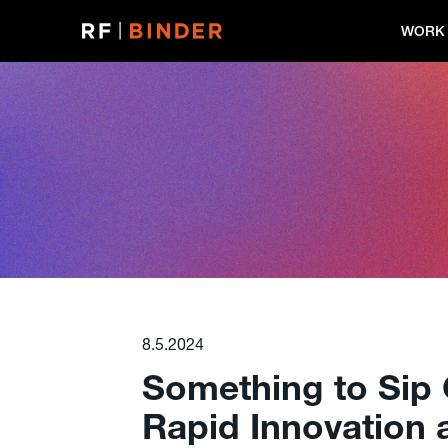
Skip
to
WORK
content
8.5.2024
Something to Sip 
Rapid Innovation 