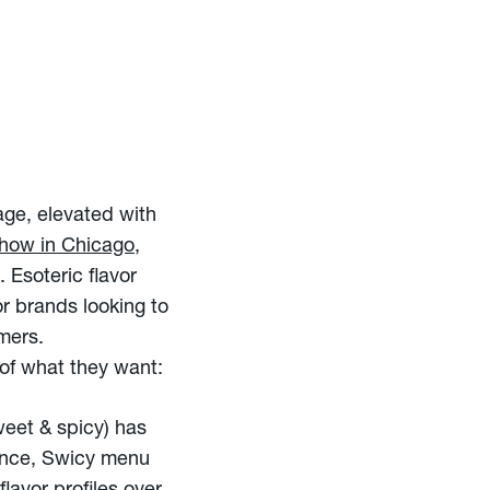
rage, elevated with
Show in Chicago
,
 Esoteric flavor
or brands looking to
mers.
of what they want:
eet & spicy) has
gence, Swicy menu