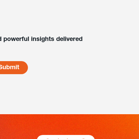
 powerful insights delivered