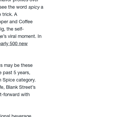
lavor profiles over
see the word
spicy
a
 trick. A
epper and Coffee
g, the self-
’s viral moment. In
early 500 new
cus may be these
 past 5 years,
n Spice category.
fe, Blank Street’s
it-forward with
tional beverage