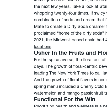
items grew 38% since 2022, with anyth
the next few years. Take a look at St
whopping twenty-four times. If swicy 
combination of soda and cream that fi
Mate to create a Dirty Soda creamer to
proclaimed “home of the dirty soda” 
2021, the Midwest-based chain had 47
locations
.
Usher In the Fruits and Flo
For the spice averse, the floral pull
days. The growth of
floral-centric be
leading The
New York Times
to call l
And the growth of floral flavors is cou
spring menu included a Cherry Cold 
watermelon and mango passionfruit t
Functional For the Win
Prioritizing health and wellness is a