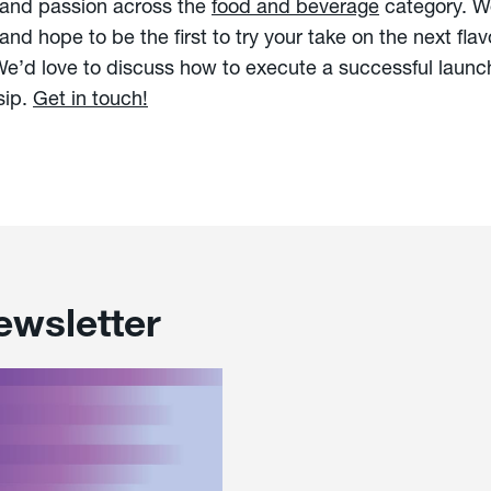
 and passion across the
food and beverage
category. We
and hope to be the first to try your take on the next fla
’d love to discuss how to execute a successful launch
sip.
Get in touch!
ewsletter