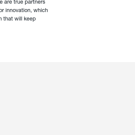
 are true partners
vor innovation, which
 that will keep