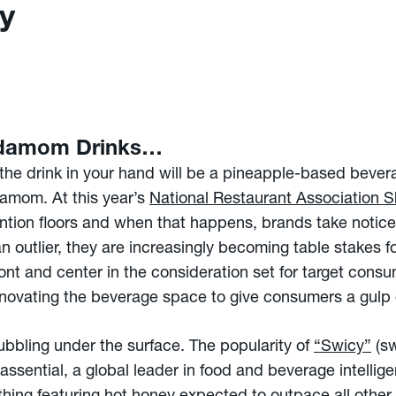
y
rdamom Drinks…
r, the drink in your hand will be a pineapple-based beve
damom. At this year’s
National Restaurant Association 
ntion floors and when that happens, brands take notice.
n outlier, they are increasingly becoming table stakes f
ont and center in the consideration set for target consu
innovating the beverage space to give consumers a gulp 
bubbling under the surface. The popularity of
“Swicy”
(sw
ssential, a global leader in food and beverage intelli