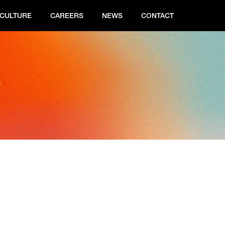
CULTURE
CAREERS
NEWS
CONTACT
s