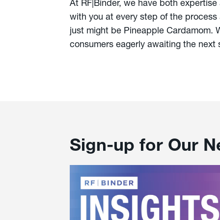
At RF|Binder, we have both expertise
with you at every step of the process 
just might be Pineapple Cardamom. We
consumers eagerly awaiting the next 
Sign-up for Our N