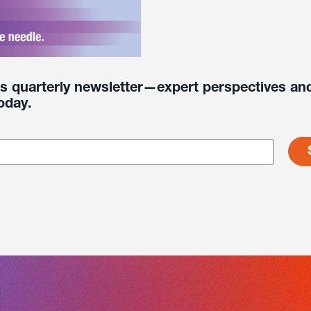
’s quarterly newsletter—expert perspectives and
oday.