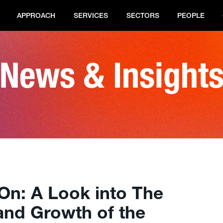
APPROACH
SERVICES
SECTORS
PEOPLE
News & Insight
On: A Look into The
and Growth of the