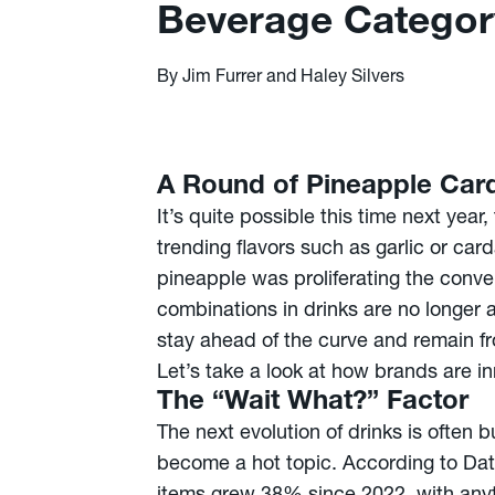
Beverage Categor
By Jim Furrer and Haley Silvers
A Round of Pineapple Ca
It’s quite possible this time next yea
trending flavors such as garlic or car
pineapple was proliferating the conve
combinations in drinks are no longer a
stay ahead of the curve and remain fr
Let’s take a look at how brands are 
The “Wait What?” Factor
The next evolution of drinks is often 
become a hot topic. According to Data