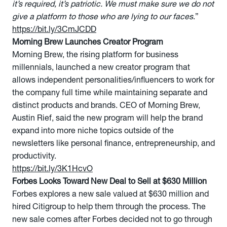
it’s required, it’s patriotic. We must make sure we do not
give a platform to those who are lying to our faces
.”
https://bit.ly/3CmJCDD
Morning Brew Launches Creator Program
Morning Brew, the rising platform for business
millennials, launched a new creator program that
allows independent personalities/influencers to work for
the company full time while maintaining separate and
distinct products and brands. CEO of Morning Brew,
Austin Rief, said the new program will help the brand
expand into more niche topics outside of the
newsletters like personal finance, entrepreneurship, and
productivity.
https://bit.ly/3K1HcvO
Forbes Looks Toward New Deal to Sell at $630 Million
Forbes explores a new sale valued at $630 million and
hired Citigroup to help them through the process. The
new sale comes after Forbes decided not to go through