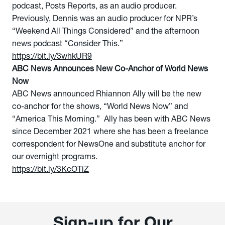
podcast, Posts Reports, as an audio producer.
Previously, Dennis was an audio producer for NPR’s
“Weekend All Things Considered” and the afternoon
news podcast “Consider This.”
https://bit.ly/3whkUR9
ABC News Announces New Co-Anchor of World News
Now
ABC News announced Rhiannon Ally will be the new
co-anchor for the shows, “World News Now” and
“America This Morning.” Ally has been with ABC News
since December 2021 where she has been a freelance
correspondent for NewsOne and substitute anchor for
our overnight programs.
https://bit.ly/3KcOTiZ
Sign-up for Our