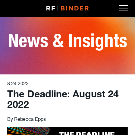
Skip
to
content
News & Insights
8.24.2022
The Deadline: August 24
2022
By Rebecca Epps