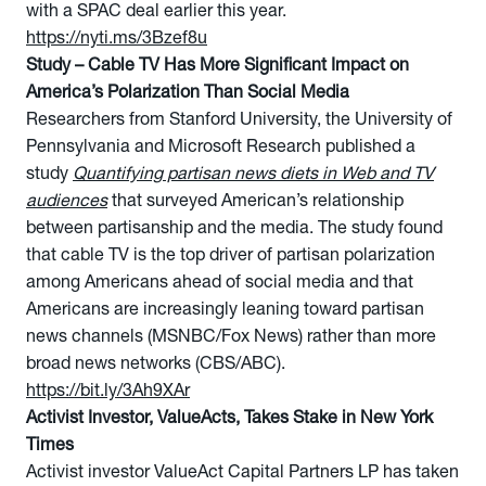
with a SPAC deal earlier this year.
https://nyti.ms/3Bzef8u
Study – Cable TV Has More Significant Impact on
America’s Polarization Than Social Media
Researchers from Stanford University, the University of
Pennsylvania and Microsoft Research published a
study
Quantifying partisan news diets in Web and TV
audiences
that surveyed American’s relationship
between partisanship and the media. The study found
that cable TV is the top driver of partisan polarization
among Americans ahead of social media and that
Americans are increasingly leaning toward partisan
news channels (MSNBC/Fox News) rather than more
broad news networks (CBS/ABC).
https://bit.ly/3Ah9XAr
Activist Investor, ValueActs, Takes Stake in New York
Times
Activist investor ValueAct Capital Partners LP has taken