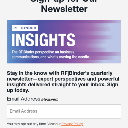
Newsletter
Stay in the know with RF|Binder’s quarterly
newsletter—expert perspectives and powerful
insights delivered straight to your inbox. Sign
up today.
Email Address
(Required)
You may opt out any time. View our
Privacy Policy.