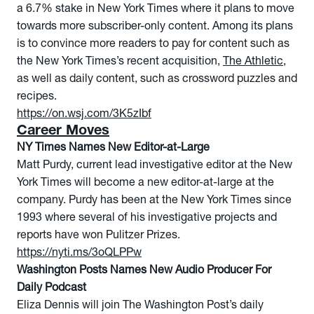
a 6.7% stake in New York Times where it plans to move
towards more subscriber-only content. Among its plans
is to convince more readers to pay for content such as
the New York Times’s recent acquisition,
The Athletic
,
as well as daily content, such as crossword puzzles and
recipes.
https://on.wsj.com/3K5zIbf
Career Moves
NY Times Names New Editor-at-Large
Matt Purdy, current lead investigative editor at the New
York Times will become a new editor-at-large at the
company. Purdy has been at the New York Times since
1993 where several of his investigative projects and
reports have won Pulitzer Prizes.
https://nyti.ms/3oQLPPw
Washington Posts Names New Audio Producer For
Daily Podcast
Eliza Dennis will join The Washington Post’s daily