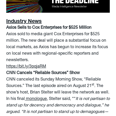
Industry News
Axios Sells to Cox Enterprises for $525 Million
Axios sold to media giant Cox Enterprises for $525
million. The new deal will place a substantial focus on
local markets, as Axios has begun to increase its focus
on local news with regional-specific reporters and
newsletters.
https://bit.ly/3pqjaRM
CNN Cancels “Reliable Sources” Show
CNN canceled its Sunday Morning Show, “Reliable
st
Sources.” The last episode aired on August 21
. The
show’s host, Brian Stelter will leave the network as well.
In his final
monologue
, Stelter said, ““
It is not partisan to
stand up for decency and democracy and dialogue,” he
argued. “It is not partisan to stand up to demagogues—