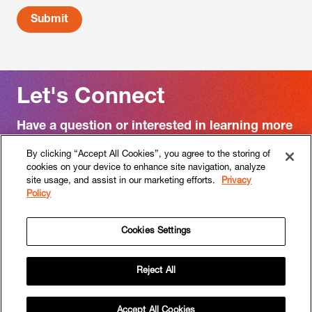
Let's Connect
Have a question or interested in learning more
about RF|Binder?
By clicking “Accept All Cookies”, you agree to the storing of
cookies on your device to enhance site navigation, analyze
Contact us
site usage, and assist in our marketing efforts.
Privacy
Policy
Cookies Settings
Follow
Follow
RF|Binder
RF|Binder
Reject All
on
on
HOME
WORK
APPROACH
SERVICES
SECTORS
PEOPLE
CULTURE
CAREERS
NEWS
Instagram
Linkedin
CONTACT
Copyright © 2026 RF | Binder. All rights reserved.
Accept All Cookies