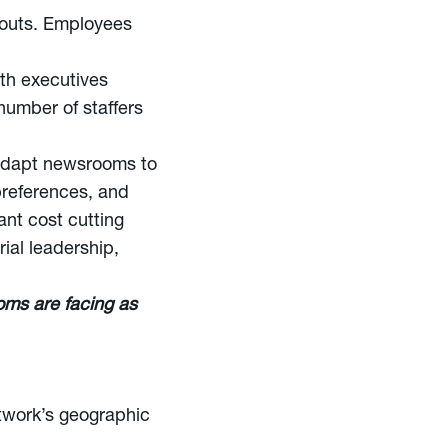
youts. Employees
ith executives
number of staffers
o adapt newsrooms to
 preferences, and
ant cost cutting
ial leadership,
oms are facing as
etwork’s geographic