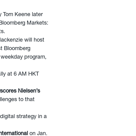
y Tom Keene later
 “Bloomberg Markets:
ts.
ackenzie will host
st Bloomberg
y weekday program,
ally at 6 AM HKT
scores Nielsen’s
lenges to that
igital strategy in a
ternational
on Jan.