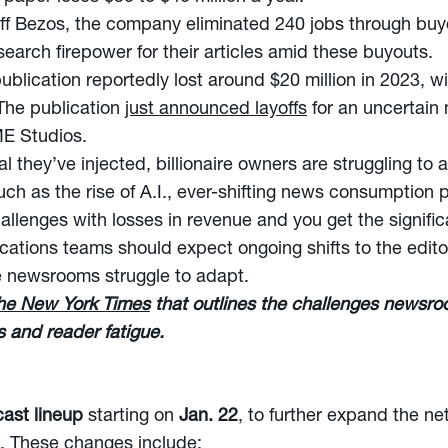
f Bezos, the company eliminated 240 jobs through bu
earch firepower for their articles amid these buyouts.
blication reportedly lost around $20 million in 2023, w
 The publication
just announced layoffs
for an uncertain 
ME Studios.
tal they’ve injected, billionaire owners are struggling t
such as the rise of A.I., ever-shifting news consumption
llenges with losses in revenue and you get the signific
ations teams should expect ongoing shifts to the editor
se newsrooms struggle to adapt.
The New York Times
that outlines the challenges newsro
s and reader fatigue.
ast lineup
starting on
Jan. 22
, to further expand the n
. These changes include: