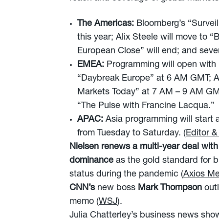
The Americas:
Bloomberg’s “Surveil
this year; Alix Steele will move t
European Close” will end; and sever
EMEA:
Programming will open with
“Daybreak Europe” at 6 AM GMT; An
Markets Today” at 7 AM – 9 AM GMT
“The Pulse with Francine Lacqua.”
APAC:
Asia programming will start 
from Tuesday to Saturday. (
Editor &
Nielsen
renews a multi-year deal wit
dominance
as the gold standard for 
status during the pandemic (
Axios Me
CNN’s
new boss
Mark Thompson
out
memo (
WSJ
).
Julia Chatterley’s business news sho