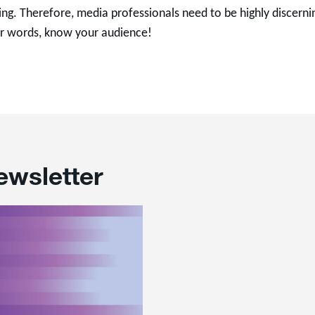
ng. Therefore, media professionals need to be highly discernin
r words, know your audience!
ewsletter