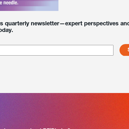
’s quarterly newsletter—expert perspectives and
oday.