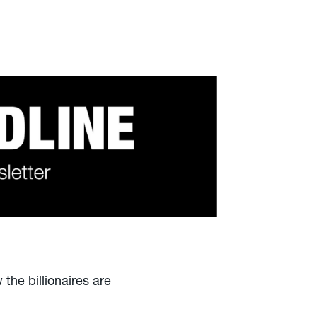
 the billionaires are