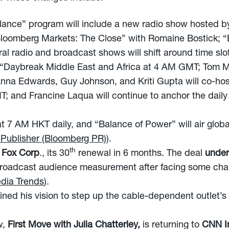
lance” program will include a new radio show hosted b
o “Bloomberg Markets: The Close” with Romaine Bostick;
al radio and broadcast shows will shift around time slo
 “Daybreak Middle East and Africa at 4 AM GMT; Tom M
na Edwards, Guy Johnson, and Kriti Gupta will co-ho
; and Francine Laqua will continue to anchor the dail
at 7 AM HKT daily, and “Balance of Power” will air glob
 Publisher (Bloomberg PR)
).
th
h Fox Corp
., its 30
renewal in 6 months. The deal
under
broadcast audience measurement after facing some chal
dia Trends
).
lined his vision to step up the cable-dependent outlet’s d
w,
First Move with Julia Chatterley,
is returning to
CNN In