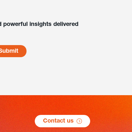
 powerful insights delivered
Contact us