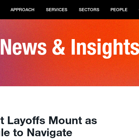
APPROACH
SERVICES
SECTORS
PEOPLE
News & Insight
nt Layoffs Mount as
gle to Navigate