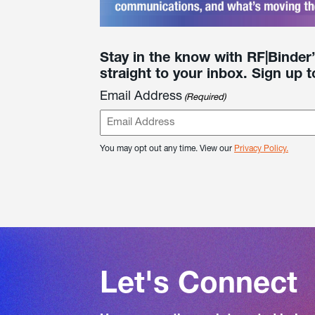
Stay in the know with RF|Binder
straight to your inbox. Sign up t
Email Address
(Required)
You may opt out any time. View our
Privacy Policy.
Let's Connect