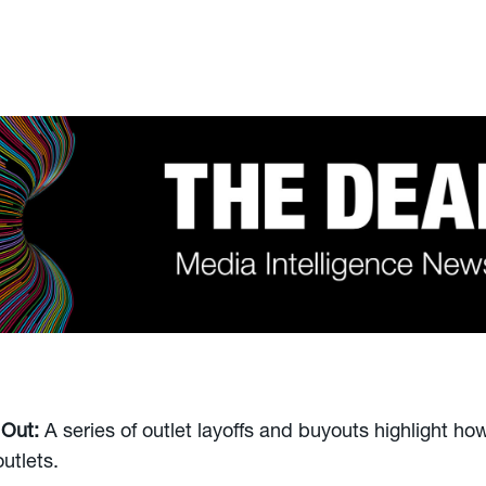
 Out:
A series of outlet layoffs and buyouts highlight how
utlets.