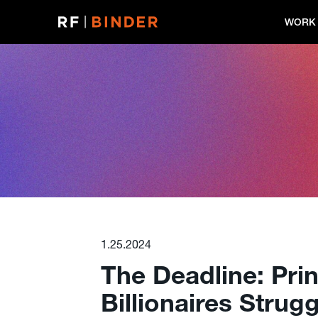
Skip
to
WORK
content
1.25.2024
The Deadline: Pri
Billionaires Strug