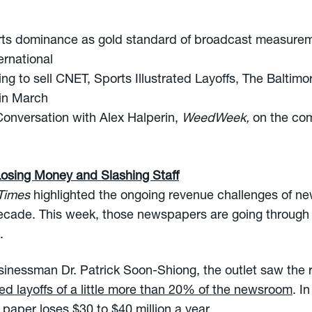
ts dominance as gold standard of broadcast measureme
rnational
ng to sell CNET, Sports Illustrated Layoffs, The Baltim
 in March
onversation with Alex Halperin,
WeedWeek,
on the co
Losing Money and Slashing Staff
 Times
highlighted the ongoing revenue challenges of n
 decade. This week, those newspapers are going through 
.
sinessman Dr. Patrick Soon-Shiong, the outlet saw the r
d layoffs of a little more than 20% of the newsroom
. I
paper loses $30 to $40 million a year.