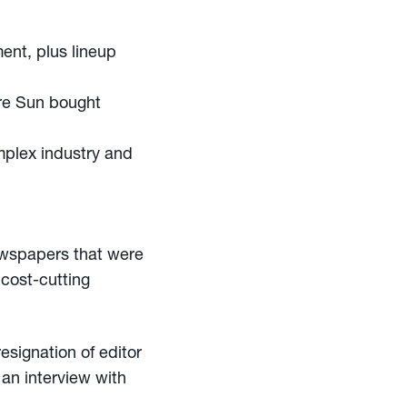
nt, plus lineup
ore Sun bought
mplex industry and
ewspapers that were
cost-cutting
esignation of editor
n an interview with