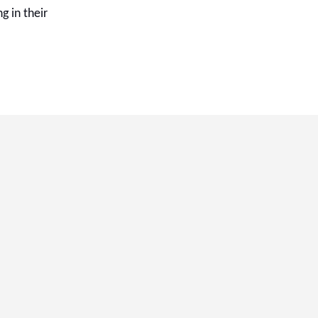
g in their