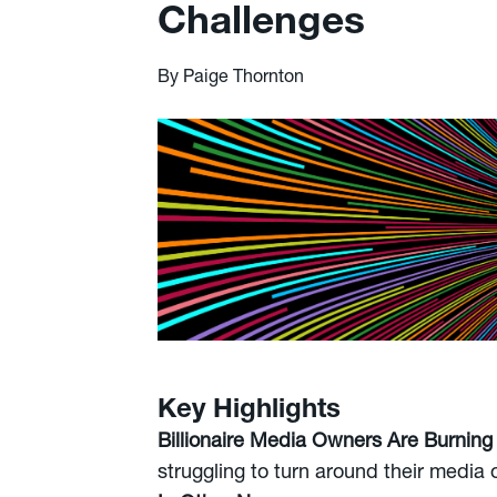
Challenges
By Paige Thornton
Key Highlights
Billionaire Media Owners Are Burning
struggling to turn around their media o