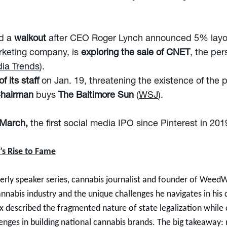
d a
walkout
after CEO Roger Lynch announced 5% layof
rketing company, is
exploring the sale of CNET
, the per
ia Trends
).
f its staff
on Jan. 19, threatening the existence of the p
 Chairman
buys
The Baltimore Sun
(
WSJ
).
 March,
the first social media IPO since Pinterest in 201
’s Rise to Fame
rly speaker series, cannabis journalist and founder of Weed
cannabis industry and the unique challenges he navigates in hi
ex described the fragmented nature of state legalization while
llenges in building national cannabis brands. The big takeaway