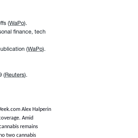
fs (
WaPo
).
sonal finance, tech
ublication (
WaPo
).
9 (
Reuters
).
Week.com Alex Halperin
s coverage. Amid
 cannabis remains
: no two cannabis