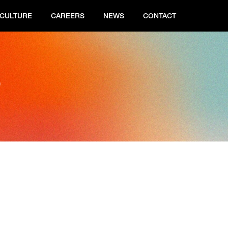
CULTURE
CAREERS
NEWS
CONTACT
s