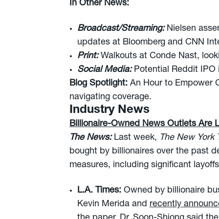
In Other News:
Broadcast/Streaming:
Nielsen asser
updates at Bloomberg and CNN Inte
Print:
Walkouts at Conde Nast, looki
Social Media:
Potential Reddit IPO
Blog Spotlight:
An Hour to Empower C
navigating coverage.
Industry News
Billionaire-Owned News Outlets Are 
The News:
Last week,
The New York
bought by billionaires over the past
measures, including significant layoffs
L.A. Times:
Owned by billionaire bu
Kevin Merida and
recently announce
the paper, Dr. Soon-Shiong said the 