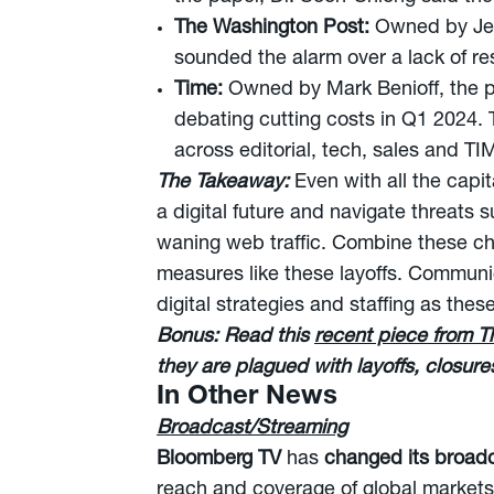
The Washington Post:
Owned by Jef
sounded the alarm over a lack of res
Time:
Owned by Mark Benioff, the pu
debating cutting costs in Q1 2024.
across editorial, tech, sales and TI
The Takeaway:
Even with all the capi
a digital future and navigate threats 
waning web traffic. Combine these cha
measures like these layoffs. Communic
digital strategies and staffing as the
Bonus:
Read this
recent piece from 
they are plagued with layoffs, closure
In Other News
Broadcast/Streaming
Bloomberg TV
has
changed its broadc
reach and coverage of global markets