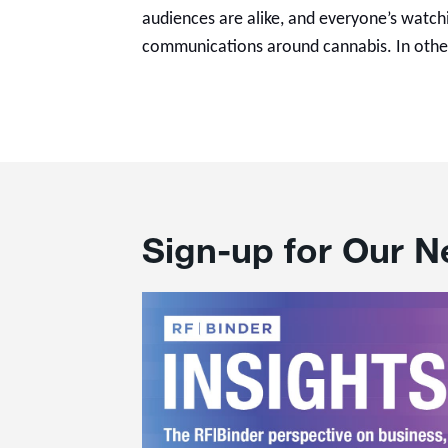
audiences are alike, and everyone’s watchi
communications around cannabis. In othe
Sign-up for Our N