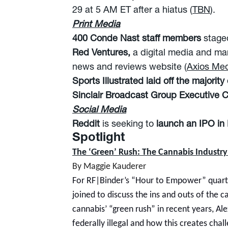
29 at 5 AM ET after a hiatus (
TBN
).
Print Media
400 Conde Nast staff members
stage
Red Ventures,
a digital media and ma
news and reviews website (
Axios Med
Sports Illustrated laid off the majority o
Sinclair Broadcast Group Executive
Social Media
Reddit
is seeking to
launch an IPO in
Spotlight
The ‘Green’ Rush: The Cannabis Industry
By Maggie Kauderer
For RF|Binder’s “Hour to Empower” quarte
joined to discuss the ins and outs of the 
cannabis’ “green rush” in recent years, Al
federally illegal and how this creates cha