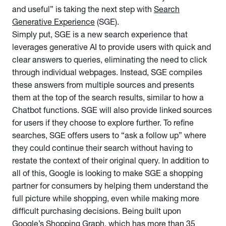
and useful” is taking the next step with
Search
Generative Experience
(SGE).
Simply put, SGE is a new search experience that
leverages generative AI to provide users with quick and
clear answers to queries, eliminating the need to click
through individual webpages. Instead, SGE compiles
these answers from multiple sources and presents
them at the top of the search results, similar to how a
Chatbot functions. SGE will also provide linked sources
for users if they choose to explore further. To refine
searches, SGE offers users to “ask a follow up” where
they could continue their search without having to
restate the context of their original query. In addition to
all of this, Google is looking to make SGE a shopping
partner for consumers by helping them understand the
full picture while shopping, even while making more
difficult purchasing decisions. Being built upon
Google’s Shopping Graph, which has more than 35