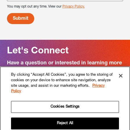
You may opt out any time. View our
Privacy Policy.
Let's Connect
Have a question or interested in learning more
about RF|Binder?
By clicking “Accept All Cookies”, you agree to the storing of
cookies on your device to enhance site navigation, analyze
Contact us
site usage, and assist in our marketing efforts.
Privacy
Policy
Cookies Settings
Follow
Follow
RF|Binder
RF|Binder
Reject All
on
on
HOME
WORK
APPROACH
SERVICES
SECTORS
PEOPLE
CULTURE
CAREERS
NEWS