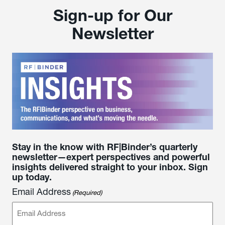
Sign-up for Our
Newsletter
Stay in the know with RF|Binder’s quarterly
newsletter—expert perspectives and powerful
insights delivered straight to your inbox. Sign
up today.
Email Address
(Required)