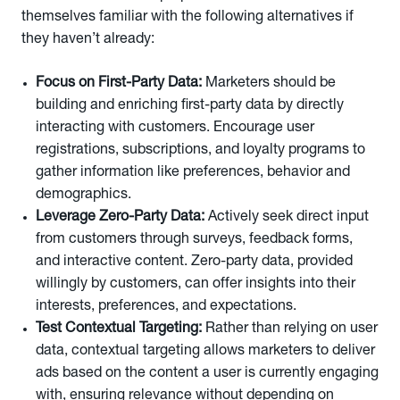
themselves familiar with the following alternatives if
they haven’t already:
Focus on First-Party Data:
Marketers should be
building and enriching first-party data by directly
interacting with customers. Encourage user
registrations, subscriptions, and loyalty programs to
gather information like preferences, behavior and
demographics.
Leverage
Zero-Party Data:
Actively seek direct input
from customers through surveys, feedback forms,
and interactive content. Zero-party data, provided
willingly by customers, can offer insights into their
interests, preferences, and expectations.
Test Contextual Targeting:
Rather than relying on user
data, contextual targeting allows marketers to deliver
ads based on the content a user is currently engaging
with, ensuring relevance without depending on