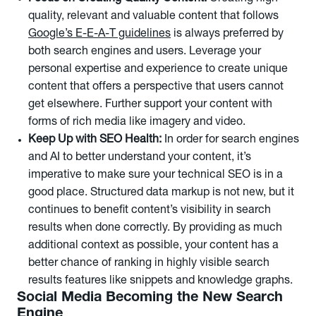
quality, relevant and valuable content that follows
Google’s E-E-A-T guidelines
is always preferred by
both search engines and users. Leverage your
personal expertise and experience to create unique
content that offers a perspective that users cannot
get elsewhere. Further support your content with
forms of rich media like imagery and video.
Keep Up with SEO Health:
In order for search engines
and AI to better understand your content, it’s
imperative to make sure your technical SEO is in a
good place. Structured data markup is not new, but it
continues to benefit content’s visibility in search
results when done correctly. By providing as much
additional context as possible, your content has a
better chance of ranking in highly visible search
results features like snippets and knowledge graphs.
Social Media Becoming the New Search
Engine