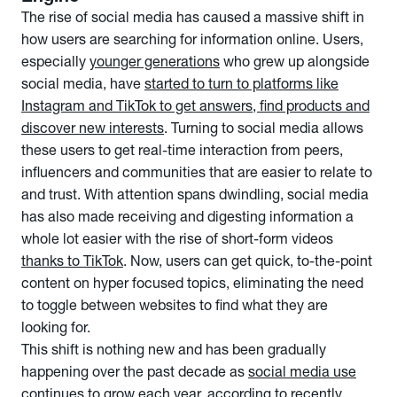
The rise of social media has caused a massive shift in
how users are searching for information online. Users,
especially
younger generations
who grew up alongside
social media, have
started
to turn to platforms like
Instagram and TikTok to get answers, find products and
discover new interests
. Turning to social media allows
these users to get real-time interaction from peers,
influencers and communities that are easier to relate to
and trust. With attention spans dwindling, social media
has also made receiving and digesting information a
whole lot easier with the rise of short-form videos
thanks to TikTok
. Now, users can get quick, to-the-point
content on hyper focused topics, eliminating the need
to toggle between websites to find what they are
looking for.
This shift is nothing new and has been gradually
happening over the past decade as
social media use
continues to grow each year,
according to recently