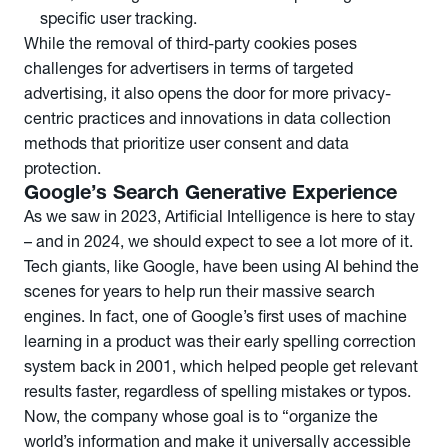
specific user tracking.
While the removal of third-party cookies poses
challenges for advertisers in terms of targeted
advertising, it also opens the door for more privacy-
centric practices and innovations in data collection
methods that prioritize user consent and data
protection.
Google’s Search Generative Experience
As we saw in 2023, Artificial Intelligence is here to stay
– and in 2024, we should expect to see a lot more of it.
Tech giants, like Google, have been using AI behind the
scenes for years to help run their massive search
engines. In fact, one of Google’s first uses of machine
learning in a product was their early spelling correction
system back in 2001, which helped people get relevant
results faster, regardless of spelling mistakes or typos.
Now, the company whose goal is to “organize the
world’s information and make it universally accessible