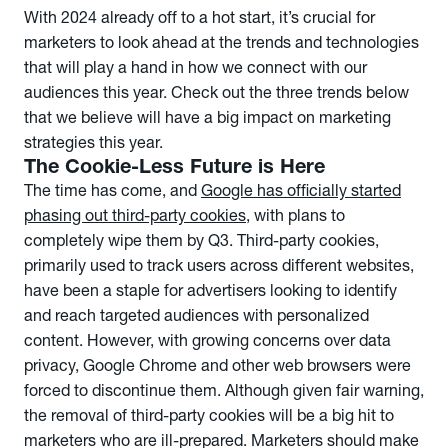
With 2024 already off to a hot start, it’s crucial for
marketers to look ahead at the trends and technologies
that will play a hand in how we connect with our
audiences this year. Check out the three trends below
that we believe will have a big impact on marketing
strategies this year.
The Cookie-Less Future is Here
The time has come, and
Google has officially started
phasing out third-party cookies
, with plans to
completely wipe them by Q3. Third-party cookies,
primarily used to track users across different websites,
have been a staple for advertisers looking to identify
and reach targeted audiences with personalized
content. However, with growing concerns over data
privacy, Google Chrome and other web browsers were
forced to discontinue them. Although given fair warning,
the removal of third-party cookies will be a big hit to
marketers who are ill-prepared. Marketers should make