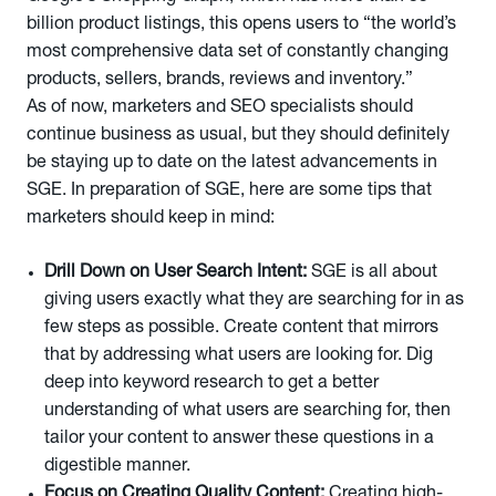
billion product listings, this opens users to “the world’s
most comprehensive data set of constantly changing
products, sellers, brands, reviews and inventory.”
As of now, marketers and SEO specialists should
continue business as usual, but they should definitely
be staying up to date on the latest advancements in
SGE. In preparation of SGE, here are some tips that
marketers should keep in mind:
Drill Down on User Search Intent:
SGE is all about
giving users exactly what they are searching for in as
few steps as possible. Create content that mirrors
that by addressing what users are looking for. Dig
deep into keyword research to get a better
understanding of what users are searching for, then
tailor your content to answer these questions in a
digestible manner.
Focus on Creating Quality Content:
Creating high-