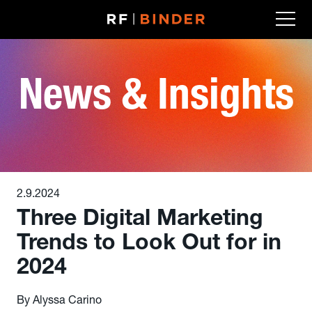
Skip
to
content
News & Insights
2.9.2024
Three Digital Marketing
Trends to Look Out for in
2024
By Alyssa Carino