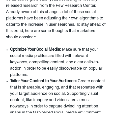
released research from the Pew Research Center.
Already aware of this change, a lot of these social
platforms have been adjusting their own algorithms to
cater to the increase in user searches. To stay ahead of
this trend, here are some thoughts that marketers
should consider:
Optimize Your Social Media:
Make sure that your
social media profiles are filled with relevant
keywords, compelling content, and clear calls-to-
action in order to be easily discoverable on popular
platforms.
Tailor Your Content to Your Audience:
Create content
that is shareable, engaging, and that resonates with
your target audience on social. Supporting visual
content, like imagery and videos, are a must
nowadays in order to capture dwindling attention