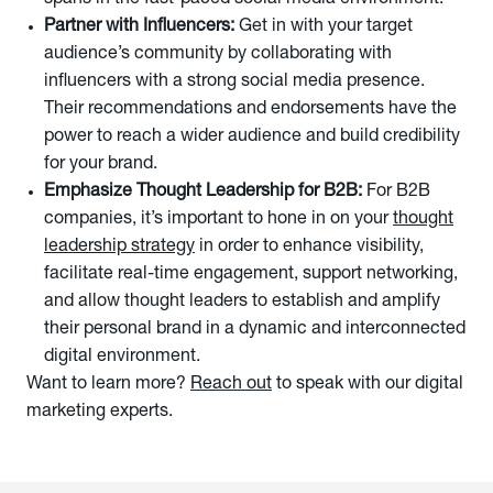
spans in the fast-paced social media environment.
Partner with Influencers:
Get in with your target
audience’s community by collaborating with
influencers with a strong social media presence.
Their recommendations and endorsements have the
power to reach a wider audience and build credibility
for your brand.
Emphasize Thought Leadership for B2B:
For B2B
companies, it’s important to hone in on your
thought
leadership strategy
in order to enhance visibility,
facilitate real-time engagement, support networking,
and allow thought leaders to establish and amplify
their personal brand in a dynamic and interconnected
digital environment.
Want to learn more?
Reach out
to speak with our digital
marketing experts.