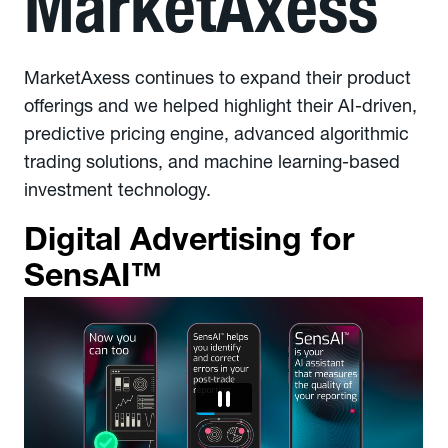
MarketAxess
MarketAxess continues to expand their product
offerings and we helped highlight their AI-driven,
predictive pricing engine, advanced algorithmic
trading solutions, and machine learning-based
investment technology.
Digital Advertising for
SensAI™