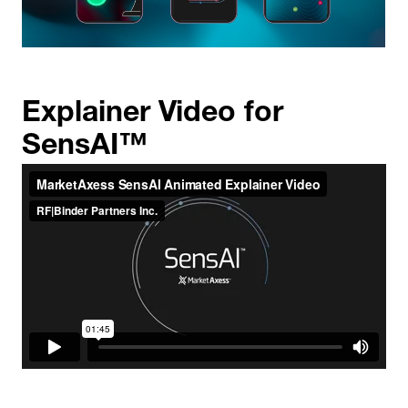
Explainer Video for
SensAI™