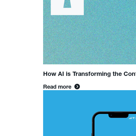
How AI is Transforming the Con
Read more
Read
more:
The
Deadline:
Twitter’s
Bias
&
Media’s