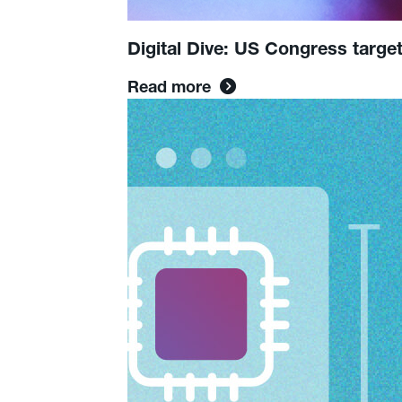
Digital Dive: US Congress targe
Read more
Read
more:
How
AI
is
Transforming
the
Content
Creation
Space