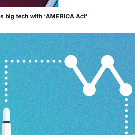
ts big tech with ‘AMERICA Act’