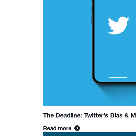
Struggles:
Social
&
News
Update
The Deadline: Twitter’s Bias & 
Read more
Read