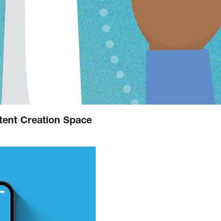
tent Creation Space