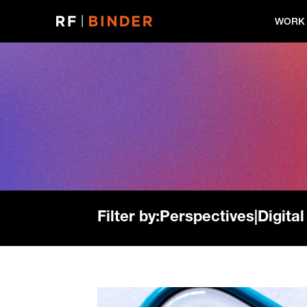
Skip
to
WORK
content
Filter by:
Perspectives
|
Digital
Read
more: