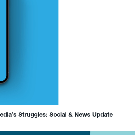
Media’s Struggles: Social & News Update