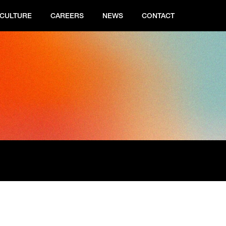
CULTURE
CAREERS
NEWS
CONTACT