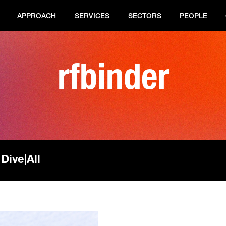
APPROACH
SERVICES
SECTORS
PEOPLE
rfbinder
 Dive
|
All