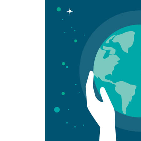
more:
Is
ESG
Backlash
Driving
More
Negative
Coverage?