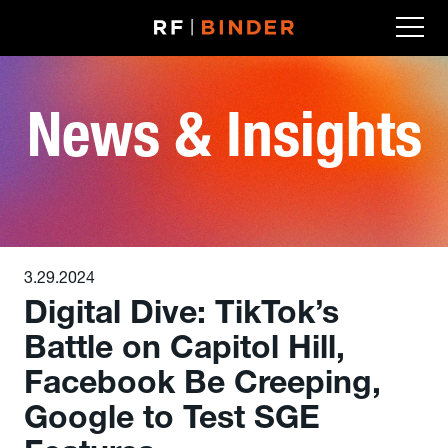
Skip
to
content
News & Insights
3.29.2024
Digital Dive: TikTok’s
Battle on Capitol Hill,
Facebook Be Creeping,
Google to Test SGE