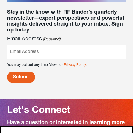
Stay in the know with RF|Binder’s quarterly
newsletter—expert perspectives and powerful
insights delivered straight to your inbox. Sign
up today.
Email Address
(Required)
You may opt out any time. View our
Privacy Policy.
Let's Connect
Have a question or interested in learning more
about RF|Binder?