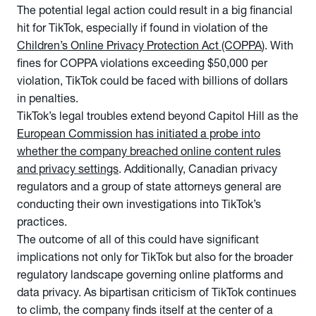
The potential legal action could result in a big financial
hit for TikTok, especially if found in violation of the
Children’s Online Privacy Protection Act (COPPA
). With
fines for COPPA violations exceeding $50,000 per
violation, TikTok could be faced with billions of dollars
in penalties.
TikTok’s legal troubles extend beyond Capitol Hill as the
European Commission has initiated a probe into
whether the company breached online content rules
and privacy settings
. Additionally, Canadian privacy
regulators and a group of state attorneys general are
conducting their own investigations into TikTok’s
practices.
The outcome of all of this could have significant
implications not only for TikTok but also for the broader
regulatory landscape governing online platforms and
data privacy. As bipartisan criticism of TikTok continues
to climb, the company finds itself at the center of a