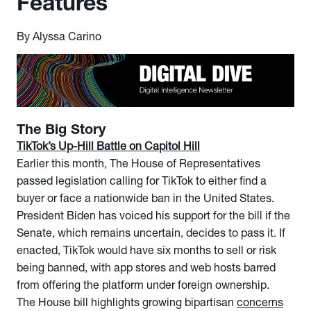
Features
By Alyssa Carino
The Big Story
TikTok’s Up-Hill Battle on Capitol Hill
Earlier this month, The House of Representatives
passed legislation calling for TikTok to either find a
buyer or face a nationwide ban in the United States.
President Biden has voiced his support for the bill if the
Senate, which remains uncertain, decides to pass it. If
enacted, TikTok would have six months to sell or risk
being banned, with app stores and web hosts barred
from offering the platform under foreign ownership.
The House bill highlights growing bipartisan
concerns