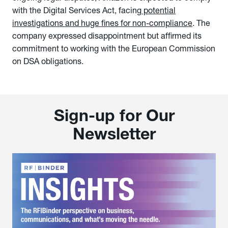
with the Digital Services Act, facing
potential
investigations and huge fines for non-compliance
. The
company expressed disappointment but affirmed its
commitment to working with the European Commission
on DSA obligations.
Sign-up for Our
Newsletter