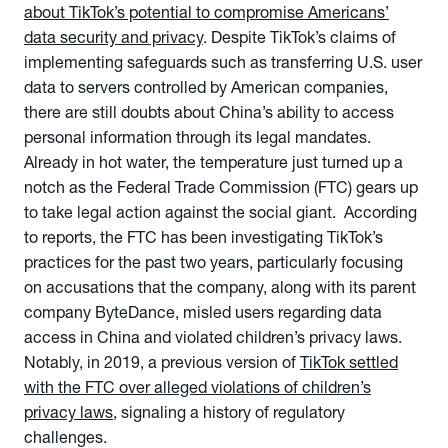
about TikTok’s potential to compromise Americans’
data security and privacy
. Despite TikTok’s claims of
implementing safeguards such as transferring U.S. user
data to servers controlled by American companies,
there are still doubts about China’s ability to access
personal information through its legal mandates.
Already in hot water, the temperature just turned up a
notch as the Federal Trade Commission (FTC) gears up
to take legal action against the social giant. According
to reports, the FTC has been investigating TikTok’s
practices for the past two years, particularly focusing
on accusations that the company, along with its parent
company ByteDance, misled users regarding data
access in China and violated children’s privacy laws.
Notably, in 2019, a previous version of
TikTok settled
with the FTC over alleged violations of children’s
privacy laws
, signaling a history of regulatory
challenges.