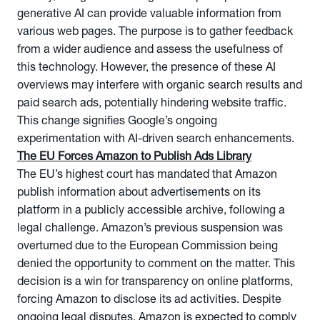
generative AI can provide valuable information from
various web pages. The purpose is to gather feedback
from a wider audience and assess the usefulness of
this technology. However, the presence of these AI
overviews may interfere with organic search results and
paid search ads, potentially hindering website traffic.
This change signifies Google’s ongoing
experimentation with AI-driven search enhancements.
The EU Forces Amazon to Publish Ads Library
The EU’s highest court has mandated that Amazon
publish information about advertisements on its
platform in a publicly accessible archive, following a
legal challenge. Amazon’s previous suspension was
overturned due to the European Commission being
denied the opportunity to comment on the matter. This
decision is a win for transparency on online platforms,
forcing Amazon to disclose its ad activities. Despite
ongoing legal disputes, Amazon is expected to comply