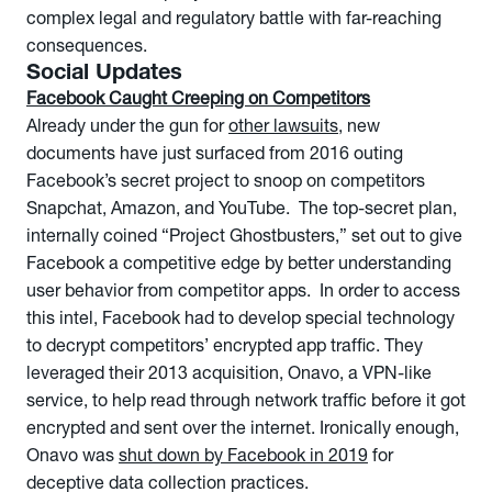
complex legal and regulatory battle with far-reaching
consequences.
Social Updates
Facebook Caught Creeping on Competitors
Already under the gun for
other lawsuits
, new
documents have just surfaced from 2016 outing
Facebook’s secret project to snoop on competitors
Snapchat, Amazon, and YouTube. The top-secret plan,
internally coined “Project Ghostbusters,” set out to give
Facebook a competitive edge by better understanding
user behavior from competitor apps. In order to access
this intel, Facebook had to develop special technology
to decrypt competitors’ encrypted app traffic. They
leveraged their 2013 acquisition, Onavo, a VPN-like
service, to help read through network traffic before it got
encrypted and sent over the internet. Ironically enough,
Onavo was
shut down by Facebook in 2019
for
deceptive data collection practices.