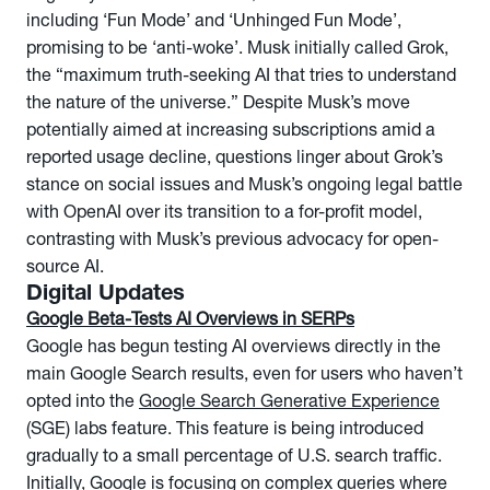
including ‘Fun Mode’ and ‘Unhinged Fun Mode’,
promising to be ‘anti-woke’. Musk initially called Grok,
the “maximum truth-seeking AI that tries to understand
the nature of the universe.” Despite Musk’s move
potentially aimed at increasing subscriptions amid a
reported usage decline, questions linger about Grok’s
stance on social issues and Musk’s ongoing legal battle
with OpenAI over its transition to a for-profit model,
contrasting with Musk’s previous advocacy for open-
source AI.
Digital Updates
Google Beta-Tests AI Overviews in SERPs
Google has begun testing AI overviews directly in the
main Google Search results, even for users who haven’t
opted into the
Google Search Generative Experience
(SGE) labs feature. This feature is being introduced
gradually to a small percentage of U.S. search traffic.
Initially, Google is focusing on complex queries where