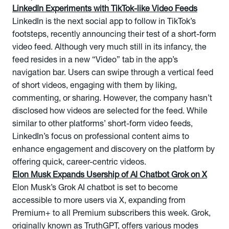
LinkedIn Experiments with TikTok-like Video Feeds
LinkedIn is the next social app to follow in TikTok’s
footsteps, recently announcing their test of a short-form
video feed. Although very much still in its infancy, the
feed resides in a new “Video” tab in the app’s
navigation bar. Users can swipe through a vertical feed
of short videos, engaging with them by liking,
commenting, or sharing. However, the company hasn’t
disclosed how videos are selected for the feed. While
similar to other platforms’ short-form video feeds,
LinkedIn’s focus on professional content aims to
enhance engagement and discovery on the platform by
offering quick, career-centric videos.
Elon Musk Expands Usership of AI Chatbot Grok on X
Elon Musk’s Grok AI chatbot is set to become
accessible to more users via X, expanding from
Premium+ to all Premium subscribers this week. Grok,
originally known as TruthGPT, offers various modes