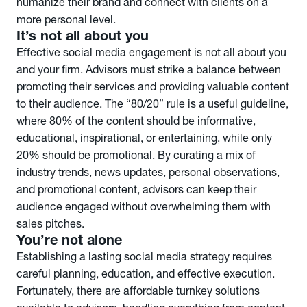
humanize their brand and connect with clients on a
more personal level.
It’s not all about you
Effective social media engagement is not all about you
and your firm. Advisors must strike a balance between
promoting their services and providing valuable content
to their audience. The “80/20” rule is a useful guideline,
where 80% of the content should be informative,
educational, inspirational, or entertaining, while only
20% should be promotional. By curating a mix of
industry trends, news updates, personal observations,
and promotional content, advisors can keep their
audience engaged without overwhelming them with
sales pitches.
You’re not alone
Establishing a lasting social media strategy requires
careful planning, education, and effective execution.
Fortunately, there are affordable turnkey solutions