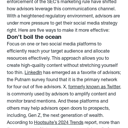
enforcement of the SEC’s marketing rule have shifted
how advisors leverage this communications channel.
With a heightened regulatory environment, advisors are
under more pressure to get their social media strategy
right. Here are five ways to make it more effective:
Don’t boil the ocean
Focus on one or two social media platforms to
efficiently reach your target audience and allocate
resources effectively. This approach allows you to
create high-quality content without stretching yourself
too thin.
LinkedIn
has emerged as a favorite of advisors;
the Putnam survey found that it is the primary network
for four out of five advisors. X,
formerly known as Twitter
,
is commonly used by advisors to amplify content and
monitor brand mentions. And these platforms and
others may help advisors open doors to prospects,
including, Gen Z, the next generation of wealth.
According to
Hootsuite’s 2024 Trends
report, more than