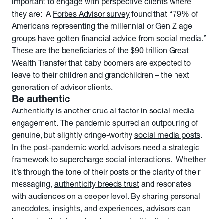
important to engage with perspective clients where
they are: A
Forbes Advisor survey
found that “79% of
Americans representing the millennial or Gen Z age
groups have gotten financial advice from social media.”
These are the beneficiaries of the $90 trillion
Great
Wealth Transfer
that baby boomers are expected to
leave to their children and grandchildren – the next
generation of advisor clients.
Be authentic
Authenticity is another crucial factor in social media
engagement. The pandemic spurred an outpouring of
genuine, but slightly cringe-worthy
social media posts
.
In the post-pandemic world, advisors need a
strategic
framework
to supercharge social interactions. Whether
it’s through the tone of their posts or the clarity of their
messaging,
authenticity breeds trust
and resonates
with audiences on a deeper level. By sharing personal
anecdotes, insights, and experiences, advisors can