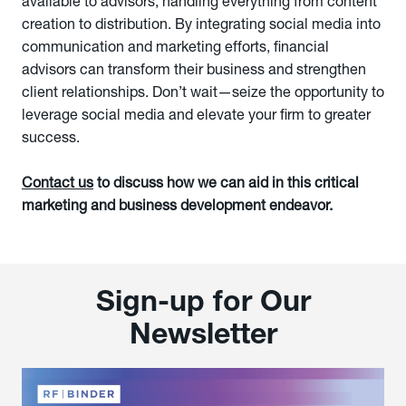
available to advisors, handling everything from content
creation to distribution. By integrating social media into
communication and marketing efforts, financial
advisors can transform their business and strengthen
client relationships. Don’t wait—seize the opportunity to
leverage social media and elevate your firm to greater
success.
Contact us
to discuss how we can aid in this critical
marketing and business development endeavor.
Sign-up for Our
Newsletter