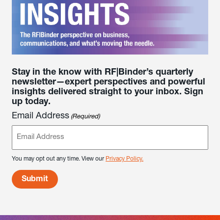
Stay in the know with RF|Binder’s quarterly
newsletter—expert perspectives and powerful
insights delivered straight to your inbox. Sign
up today.
Email Address
(Required)
You may opt out any time. View our
Privacy Policy.