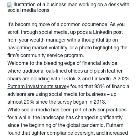
It’s becoming more of a common occurrence. As you
scroll through social media, up pops a LinkedIn post
from your wealth manager with a thoughtful tip on
navigating market volatility, or a photo highlighting the
firm’s community service program.
Welcome to the bleeding edge of financial advice,
where traditional oak-lined offices and plush leather
chairs are colliding with TikTok, X and LinkedIn. A 2023
Putnam Investments survey
found that 93% of financial
advisors are using social media for business – up
almost 20% since the survey began in 2013.
While social media has been part of advisor practices
for a while, the landscape has changed significantly
since the beginning of the global pandemic. Putnam
found that tighter compliance oversight and increased