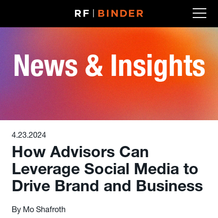
Skip
to
content
News & Insights
4.23.2024
How Advisors Can
Leverage Social Media to
Drive Brand and Business
By Mo Shafroth