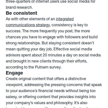
three-quarters of internet users use social media for
brand research.
Be consistent
As with other elements of an
integrated
communications strategy
, consistency is key to
success. The more frequently you post, the more
chances you have to engage with followers and build
strong relationships. But staying consistent doesn’t
mean quitting your day job. Effective social media
advisors spent about 20 minutes a day on social media
and brought in new clients through their efforts,
according to the Putnam survey.
Engage
Create original content that offers a distinctive
viewpoint, addressing the pressing concerns that speak
to your audience’s financial needs without being too
salesy, or offering content that provides insights into
your company’s values and philosophy. It’s also