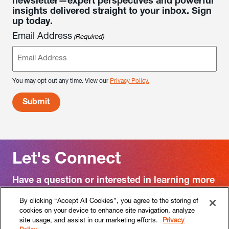
newsletter—expert perspectives and powerful
insights delivered straight to your inbox. Sign
up today.
Email Address
(Required)
You may opt out any time. View our
Privacy Policy.
Let's Connect
Have a question or interested in learning more
about RF|Binder?
By clicking “Accept All Cookies”, you agree to the storing of
cookies on your device to enhance site navigation, analyze
Contact us
site usage, and assist in our marketing efforts.
Privacy