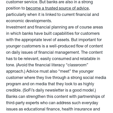
customer service. But banks are also in a strong
position to
become a trusted source of advice
,
particularly when it is linked to current financial and
economic developments.
Investment and financial planning are of course areas
in which banks have built capabilities for customers
with the appropriate level of assets. But important for
younger customers is a well-produced flow of content
on daily issues of financial management. The content
has to be relevant, easily consumed and relatable in
tone. (Avoid the financial literacy “classroom”
approach.) Advice must also “meet” the younger
customer where they live through a strong social media
program and on media that they look to as highly
credible. (SoFi’s daily newsletter is a good model.)
Banks can strengthen this content with partnerships of
third-party experts who can address such everyday
issues as educational finance, health insurance and