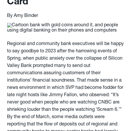
Card
By Amy Binder
Regional and community bank executives will be happy
to say goodbye to 2023 after the harrowing events of
Spring, when public anxiety over the collapse of Silicon
Valley Bank prompted many to send out
communications assuring customers of their
institutions’ financial soundness. That made sense in a
news environment in which SVP had become fodder for
late night hosts like Jimmy Fallon, who observed: “It’s
never good when people who are watching CNBC are
shrieking louder than the people watching ‘Scream 6.’”
By the end of March, some media outlets were
reporting that the flow of deposits out of regional and