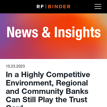
Skip
to
content
News & Insights
10.23.2023
In a Highly Competitive
Environment, Regional
and Community Banks
Can Still Play the Trust