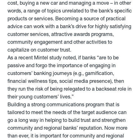
cost, buying a new car and managing a move – in other
words, a range of topics unrelated to the bank’s specific
products or services. Becoming a source of practical
advice can work with a bank’s drive for highly satisfying
customer services, attractive awards programs,
community engagement and other activities to
capitalize on customer trust.
As a recent Mintel study noted, if banks “are to be
passive and forgo the importance of engaging in
customers’ banking journeys (e.g., gamification,
financial wellness tips, social media presence), then
they run the risk of being relegated to a backseat role in
their young customers’ lives.”
Building a strong communications program that is
tailored to meet the needs of the target audience can
go a long way in helping to build trust and strengthen
community and regional banks’ reputation. Now more
than ever, it is important for community and regional