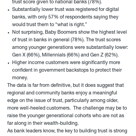
trust score given to national banks (78%).
Substantially lower trust was registered for digital
banks, with only 57% of respondents saying they
would trust them to “what is right.”
Not surprising, Baby Boomers show the highest level
of trust in banks in general (78%). The trust scores
among younger generations were substantially lower:
Gen X (66%), Millennials (66%) and Gen Z (62%).
Higher income customers were significantly more
confident in government backstops to protect their
money.
The data is far from definitive, but it does suggest that
regional and community banks enjoy a meaningful
edge on the issue of trust, particularly among older,
more well-heeled customers. The challenge may be to
raise the younger generational cohorts who are not as
far along in their wealth-building.
As bank leaders know, the key to building trust is strong