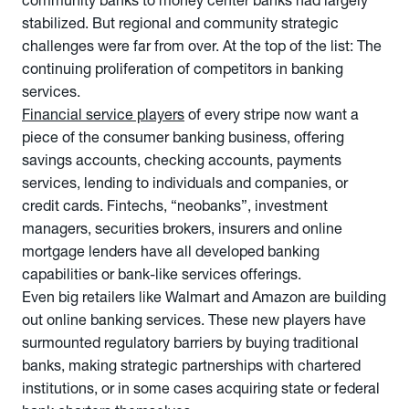
community banks to money center banks had largely
stabilized. But regional and community strategic
challenges were far from over. At the top of the list: The
continuing proliferation of competitors in banking
services.
Financial service players
of every stripe now want a
piece of the consumer banking business, offering
savings accounts, checking accounts, payments
services, lending to individuals and companies, or
credit cards. Fintechs, “neobanks”, investment
managers, securities brokers, insurers and online
mortgage lenders have all developed banking
capabilities or bank-like services offerings.
Even big retailers like Walmart and Amazon are building
out online banking services. These new players have
surmounted regulatory barriers by buying traditional
banks, making strategic partnerships with chartered
institutions, or in some cases acquiring state or federal