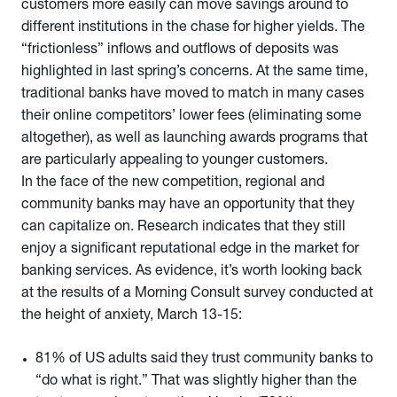
customers more easily can move savings around to
different institutions in the chase for higher yields. The
“frictionless” inflows and outflows of deposits was
highlighted in last spring’s concerns. At the same time,
traditional banks have moved to match in many cases
their online competitors’ lower fees (eliminating some
altogether), as well as launching awards programs that
are particularly appealing to younger customers.
In the face of the new competition, regional and
community banks may have an opportunity that they
can capitalize on. Research indicates that they still
enjoy a significant reputational edge in the market for
banking services. As evidence, it’s worth looking back
at the results of a Morning Consult survey conducted at
the height of anxiety, March 13-15:
81% of US adults said they trust community banks to
“do what is right.” That was slightly higher than the