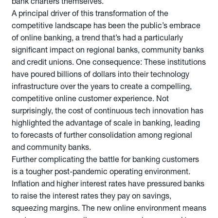
bank charters themselves.
A principal driver of this transformation of the
competitive landscape has been the public’s embrace
of online banking, a trend that’s had a particularly
significant impact on regional banks, community banks
and credit unions. One consequence: These institutions
have poured billions of dollars into their technology
infrastructure over the years to create a compelling,
competitive online customer experience. Not
surprisingly, the cost of continuous tech innovation has
highlighted the advantage of scale in banking, leading
to forecasts of further consolidation among regional
and community banks.
Further complicating the battle for banking customers
is a tougher post-pandemic operating environment.
Inflation and higher interest rates have pressured banks
to raise the interest rates they pay on savings,
squeezing margins. The new online environment means