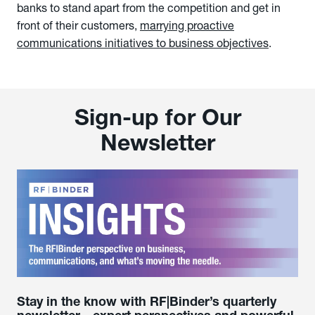
banks to stand apart from the competition and get in
front of their customers,
marrying proactive
communications initiatives to business objectives
.
Sign-up for Our
Newsletter
Stay in the know with RF|Binder’s quarterly