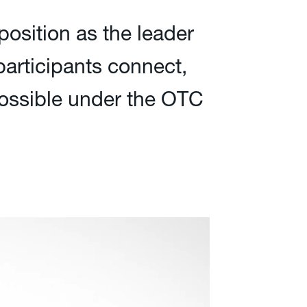
position as the leader
 participants connect,
 possible under the OTC