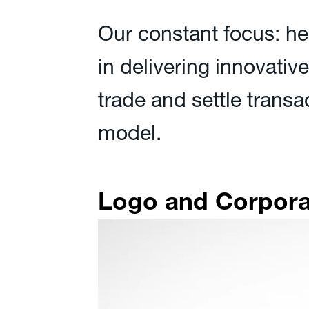
Our constant focus: he
in delivering innovativ
trade and settle transa
model.
Logo and Corporat