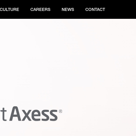
CULTURE
CAREERS
NEWS
CONTACT