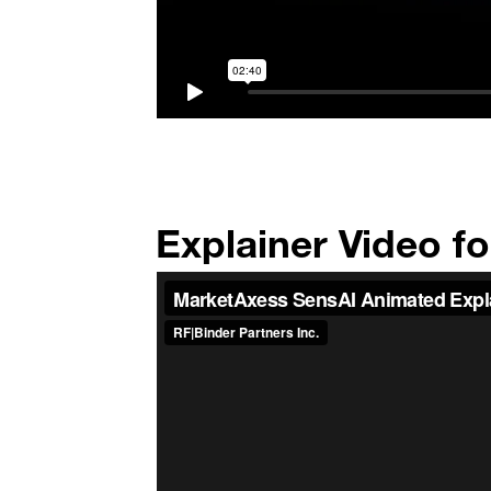
Explainer Video f