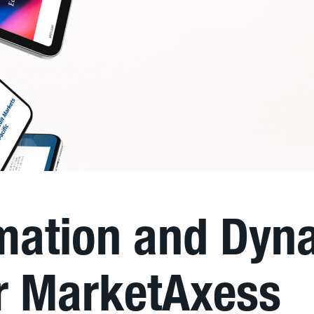
imation and Dyn
or MarketAxess