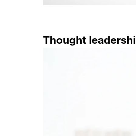
Thought leadershi