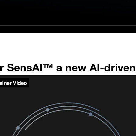
or SensAI™ a new AI-drive