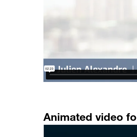
Animated video fo