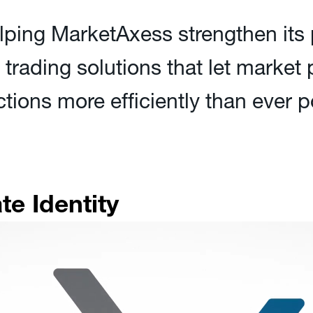
lping MarketAxess strengthen its 
e trading solutions that let market
ctions more efficiently than ever
e Identity