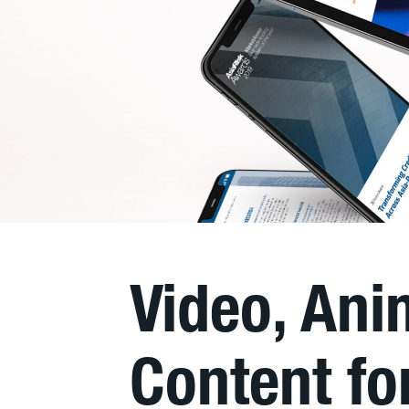
Video, An
Content f