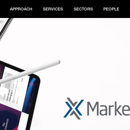
APPROACH
SERVICES
SECTORS
PEOPLE