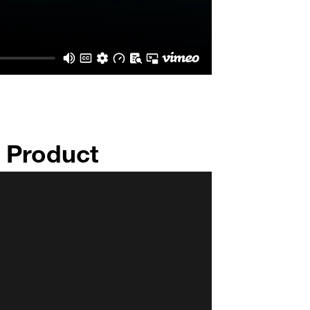
n Product