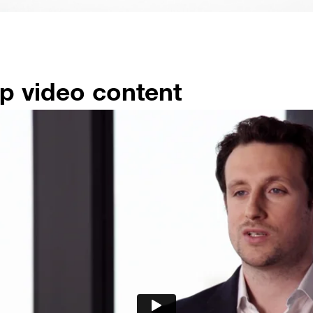
p video content