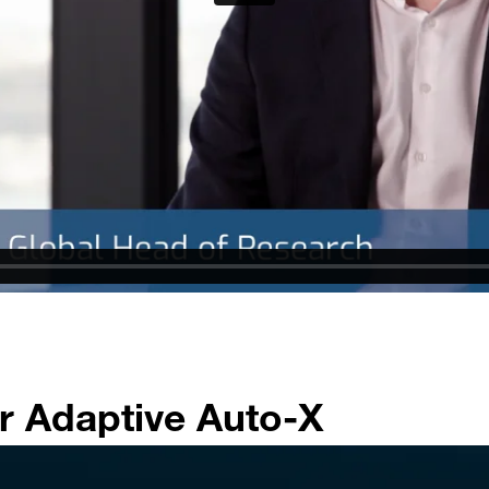
r Adaptive Auto-X